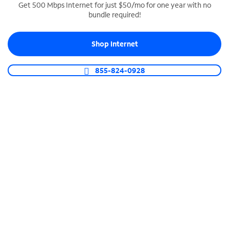
Get 500 Mbps Internet for just $50/mo for one year with no
bundle required!
SPECTRUM BUSINESS PHONE
Business-grade call management
Shop Internet
Connect your business with unlimited calling,
video conferencing, messaging and more.
855-824-0928
Shop Phone