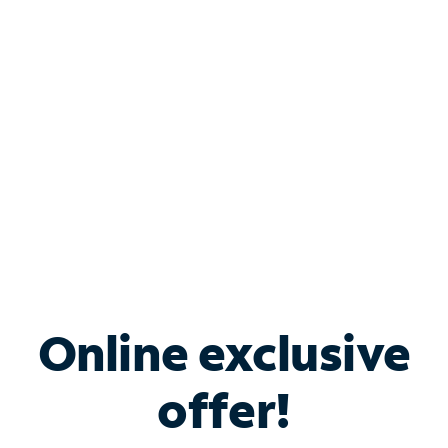
Bundle & Save with
Spectrum Business
Services
Spectrum offers savings on business internet solutions
when you add Phone, Mobile or TV services.
Online exclusive
offer!