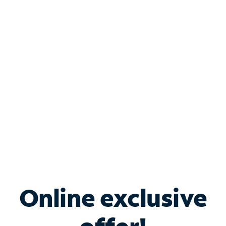
Shop Internet
Bundle & Save with
Spectrum Business
Services
Spectrum offers savings on business internet solutions
when you add Phone, Mobile or TV services.
Online exclusive