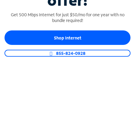
offer!
Get 500 Mbps Internet for just $50/mo for one year with no
bundle required!
Shop Internet
SPECTRUM BUSINESS PHONE
Business-grade call management
855-824-0928
Connect your business with unlimited calling,
video conferencing, messaging and more.
Shop Phone