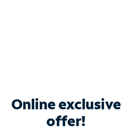
Bundle & Save with
Spectrum Business
Services
Spectrum offers savings on business internet solutions
when you add Phone, Mobile or TV services.
Online exclusive
offer!