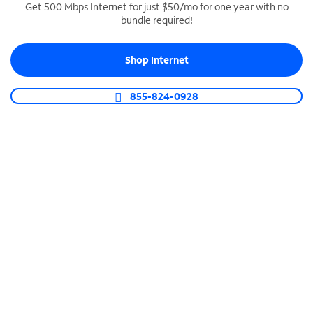
Get 500 Mbps Internet for just $50/mo for one year with no
bundle required!
SPECTRUM BUSINESS PHONE
Business-grade call management
Shop Internet
Connect your business with unlimited calling,
video conferencing, messaging and more.
855-824-0928
Shop Phone