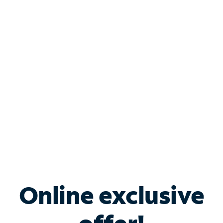
Shop Internet
Bundle & Save with
Spectrum Business
Services
Spectrum offers savings on business internet solutions
when you add Phone, Mobile or TV services.
Online exclusive