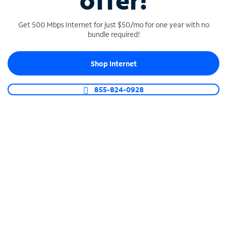
offer!
Get 500 Mbps Internet for just $50/mo for one year with no
bundle required!
Shop Internet
SPECTRUM BUSINESS PHONE
Business-grade call management
855-824-0928
Connect your business with unlimited calling,
video conferencing, messaging and more.
Shop Phone