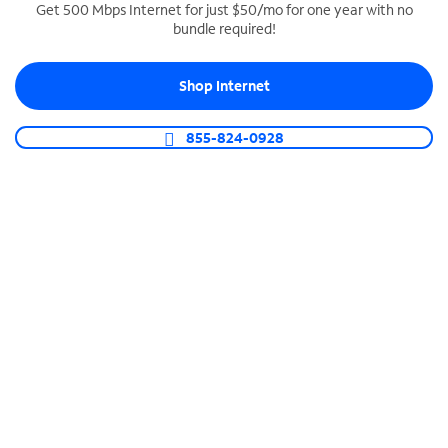
Get 500 Mbps Internet for just $50/mo for one year with no
bundle required!
SPECTRUM BUSINESS PHONE
Business-grade call management
Shop Internet
Connect your business with unlimited calling,
video conferencing, messaging and more.
855-824-0928
Shop Phone