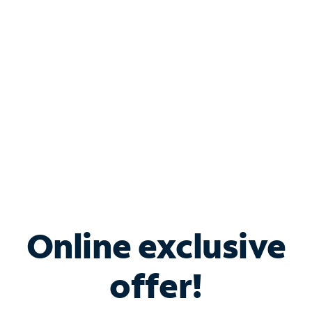
Bundle & Save with
Spectrum Business
Services
Spectrum offers savings on business internet solutions
when you add Phone, Mobile or TV services.
Online exclusive
offer!