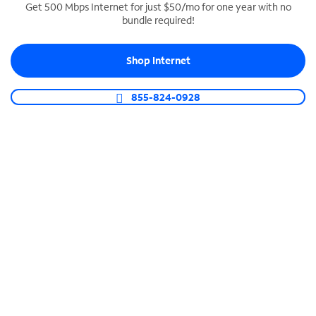
Get 500 Mbps Internet for just $50/mo for one year with no
bundle required!
SPECTRUM BUSINESS PHONE
Business-grade call management
Shop Internet
Connect your business with unlimited calling,
video conferencing, messaging and more.
855-824-0928
Shop Phone