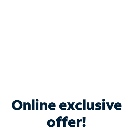
Bundle & Save with
Spectrum Business
Services
Spectrum offers savings on business internet solutions
when you add Phone, Mobile or TV services.
Online exclusive
offer!