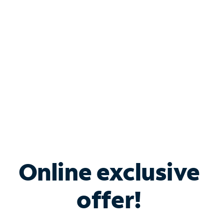
Bundle & Save with
Spectrum Business
Services
Spectrum offers savings on business internet solutions
when you add Phone, Mobile or TV services.
Online exclusive
offer!