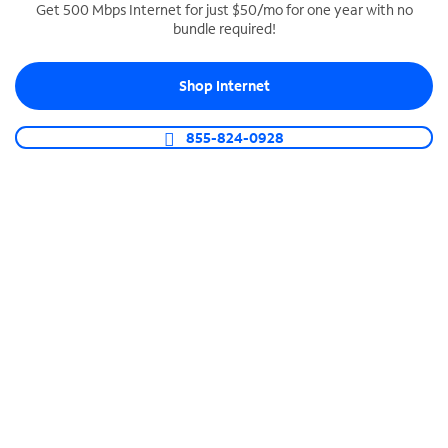
Get 500 Mbps Internet for just $50/mo for one year with no
bundle required!
SPECTRUM BUSINESS PHONE
Business-grade call management
Shop Internet
Connect your business with unlimited calling,
video conferencing, messaging and more.
855-824-0928
Shop Phone