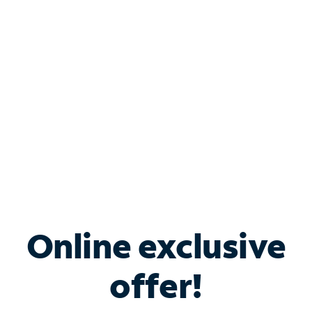
Bundle & Save with
Spectrum Business
Services
Spectrum offers savings on business internet solutions
when you add Phone, Mobile or TV services.
Online exclusive
offer!