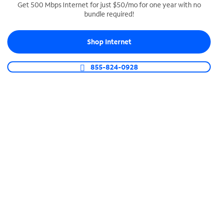
Get 500 Mbps Internet for just $50/mo for one year with no
bundle required!
SPECTRUM BUSINESS PHONE
Business-grade call management
Shop Internet
Connect your business with unlimited calling,
video conferencing, messaging and more.
855-824-0928
Shop Phone