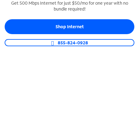
Get 500 Mbps Internet for just $50/mo for one year with no
bundle required!
SPECTRUM BUSINESS PHONE
Business-grade call management
Shop Internet
Connect your business with unlimited calling,
video conferencing, messaging and more.
855-824-0928
Shop Phone