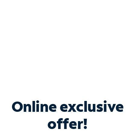
Bundle & Save with
Spectrum Business
Services
Spectrum offers savings on business internet solutions
when you add Phone, Mobile or TV services.
Online exclusive
offer!