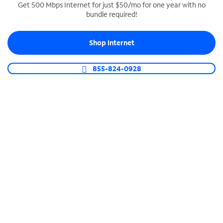
Get 500 Mbps Internet for just $50/mo for one year with no
bundle required!
SPECTRUM BUSINESS PHONE
Business-grade call management
Shop Internet
Connect your business with unlimited calling,
video conferencing, messaging and more.
855-824-0928
Shop Phone