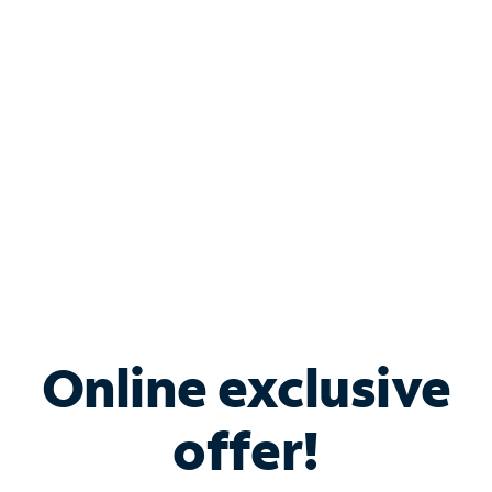
Bundle & Save with
Spectrum Business
Services
Spectrum offers savings on business internet solutions
when you add Phone, Mobile or TV services.
Online exclusive
offer!