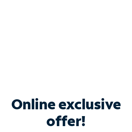
Bundle & Save with
Spectrum Business
Services
Spectrum offers savings on business internet solutions
when you add Phone, Mobile or TV services.
Online exclusive
offer!