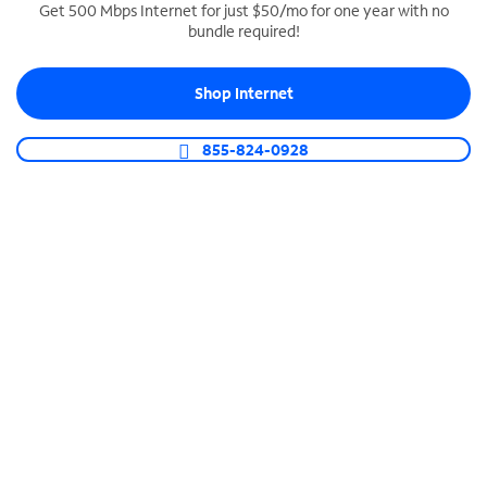
Get 500 Mbps Internet for just $50/mo for one year with no
bundle required!
SPECTRUM BUSINESS PHONE
Business-grade call management
Shop Internet
Connect your business with unlimited calling,
video conferencing, messaging and more.
855-824-0928
Shop Phone