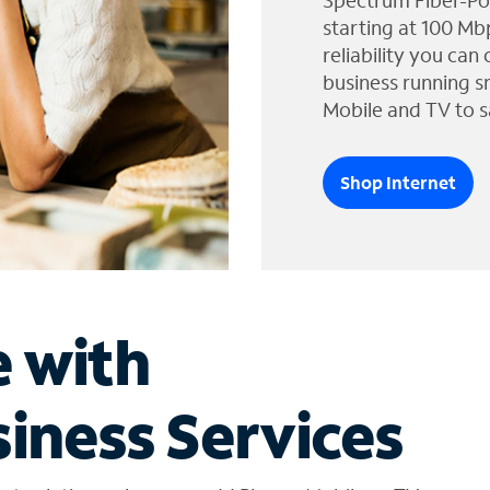
Spectrum Fiber-Po
starting at 100 Mb
reliability you can
business running s
Mobile and TV to s
Shop Internet
e with
iness Services