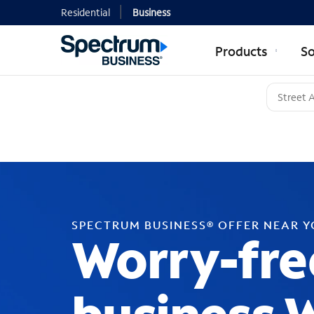
Residential
Business
Products
So
SPECTRUM BUSINESS® OFFER NEAR 
Worry-fre