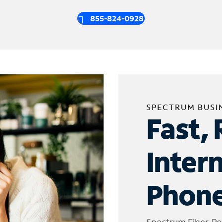
855-824-0928
SPECTRUM BUSI
Fast, 
Inter
Phone