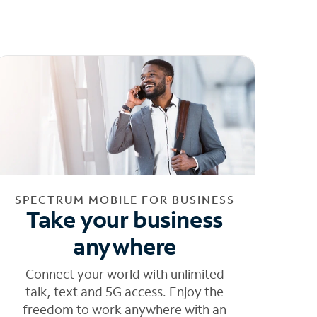
SPECTRUM MOBILE FOR BUSINESS
Take your business
anywhere
Connect your world with unlimited
talk, text and 5G access. Enjoy the
freedom to work anywhere with an