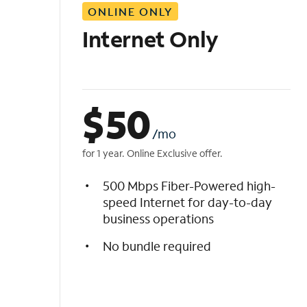
ONLINE ONLY
i
s
Internet Only
t
$
50
/mo
for 1 year. Online Exclusive offer.
500 Mbps Fiber-Powered high-
speed Internet for day-to-day
business operations
No bundle required