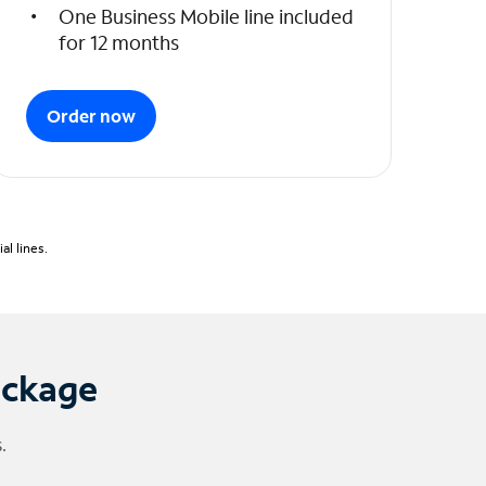
One Business Mobile line included
for 12 months
Order now
l lines.
ackage
.