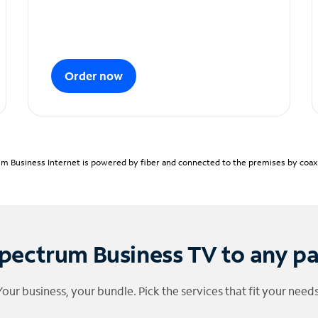
Order now
m Business Internet is powered by fiber and connected to the premises by coaxia
pectrum Business TV to any p
Your business, your bundle. Pick the services that fit your needs