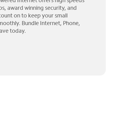
wered Internet offers high speeds
ps, award winning security, and
 count on to keep your small
moothly. Bundle Internet, Phone,
ave today.