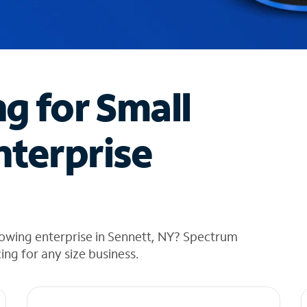
ng for Small
nterprise
rowing enterprise in Sennett, NY? Spectrum
cing for any size business.