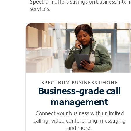
Spectrum offers savings on business inter
services.
SPECTRUM BUSINESS PHONE
Business-grade call
management
Connect your business with unlimited
calling, video conferencing, messaging
and more.