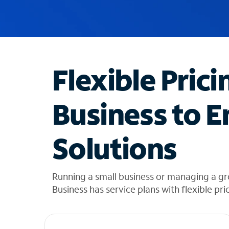
u
g
g
e
s
t
Flexible Prici
i
o
n
Business to E
s
f
o
Solutions
u
n
d
i
Running a small business or managing a g
n
Business has service plans with flexible pri
t
h
e
l