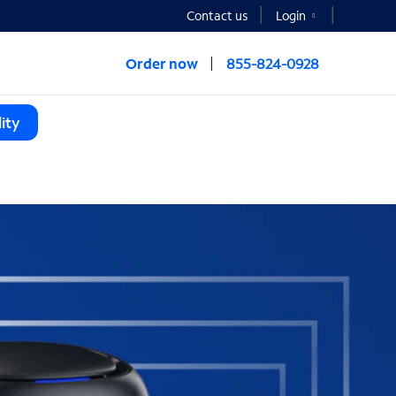
Contact us
Login
Order now
855-824-0928
ity