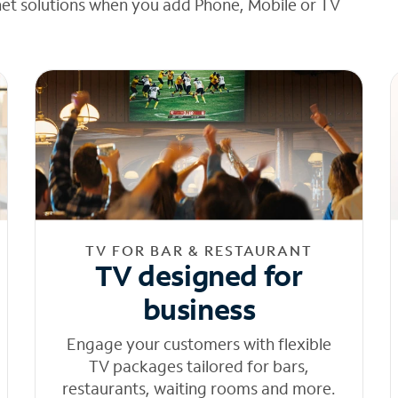
net solutions when you add Phone, Mobile or TV
TV FOR BAR & RESTAURANT
TV designed for
business
Engage your customers with flexible
TV packages tailored for bars,
restaurants, waiting rooms and more.