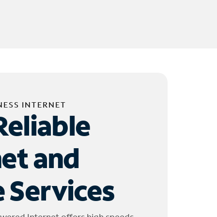
NESS INTERNET
Reliable
net and
 Services