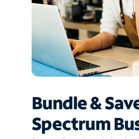
Bundle & Sav
Spectrum Bus