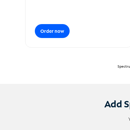
Order now
Spectru
Add S