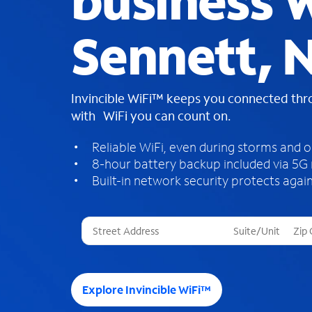
business W
Sennett, 
Invincible WiFi™ keeps you connected th
with WiFi you can count on.
Reliable WiFi, even during storms and 
8-hour battery backup included via 5G
Built-in network security protects again
T
h
r
e
e
Explore Invincible WiFi™
s