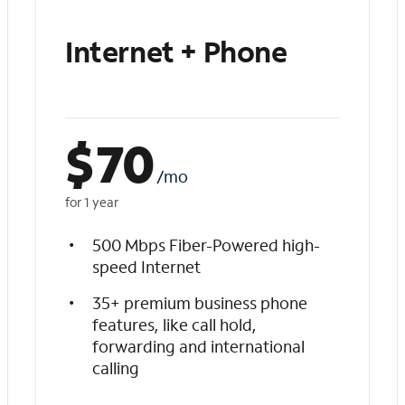
Internet + Phone
$
70
/mo
for 1 year
500 Mbps Fiber-Powered high-
speed Internet
35+ premium business phone
features, like call hold,
forwarding and international
calling