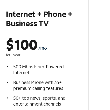
Internet + Phone +
Business TV
$
100
/mo
for 1 year
500 Mbps Fiber-Powered
Internet
Business Phone with 35+
premium calling features
50+ top news, sports, and
entertainment channels