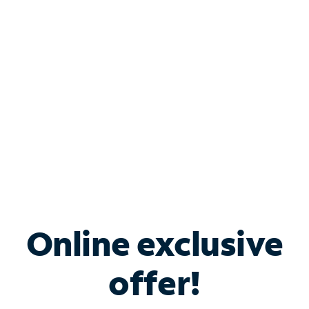
Bundle & Save with
Spectrum Business
Services
Spectrum offers savings on business internet solutions
when you add Phone, Mobile or TV services.
Online exclusive
offer!