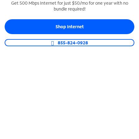
Get 500 Mbps Internet for just $50/mo for one year with no
bundle required!
SPECTRUM BUSINESS PHONE
Business-grade call management
Shop Internet
Connect your business with unlimited calling,
video conferencing, messaging and more.
855-824-0928
Shop Phone