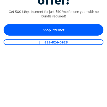
offer!
Get 500 Mbps Internet for just $50/mo for one year with no
bundle required!
Shop Internet
SPECTRUM BUSINESS PHONE
Business-grade call management
855-824-0928
Connect your business with unlimited calling,
video conferencing, messaging and more.
Shop Phone