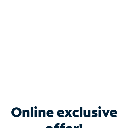
Shop Internet
Bundle & Save with
Spectrum Business
Services
Spectrum offers savings on business internet solutions
when you add Phone, Mobile or TV services.
Online exclusive