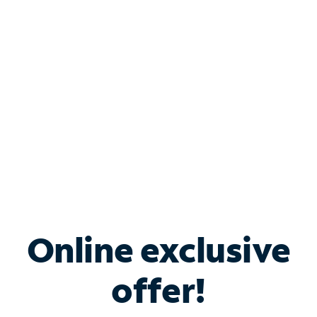
Bundle & Save with
Spectrum Business
Services
Spectrum offers savings on business internet solutions
when you add Phone, Mobile or TV services.
Online exclusive
offer!