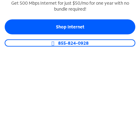
Get 500 Mbps Internet for just $50/mo for one year with no
bundle required!
SPECTRUM BUSINESS PHONE
Business-grade call management
Shop Internet
Connect your business with unlimited calling,
video conferencing, messaging and more.
855-824-0928
Shop Phone