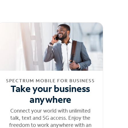
SPECTRUM MOBILE FOR BUSINESS
Take your business
anywhere
Connect your world with unlimited
talk, text and 5G access. Enjoy the
freedom to work anywhere with an