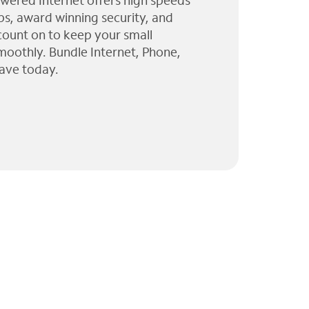
wered Internet offers high speeds
ps, award winning security, and
 count on to keep your small
moothly. Bundle Internet, Phone,
ave today.