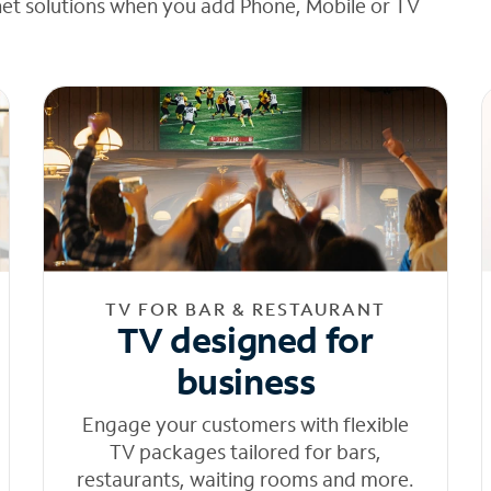
net solutions when you add Phone, Mobile or TV
TV FOR BAR & RESTAURANT
TV designed for
business
Engage your customers with flexible
TV packages tailored for bars,
restaurants, waiting rooms and more.