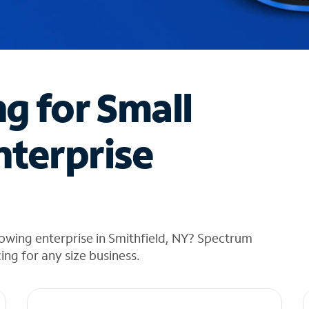
ng for Small
nterprise
owing enterprise in Smithfield, NY? Spectrum
cing for any size business.