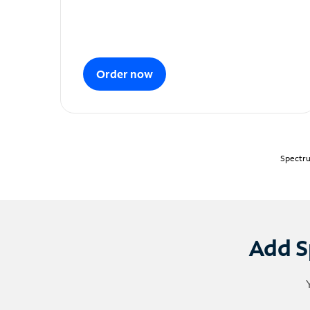
Order now
Spectru
Add S