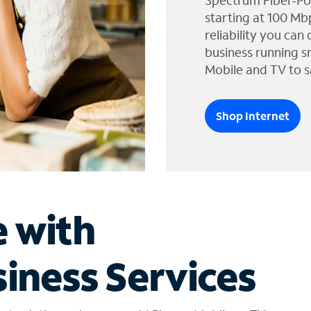
Spectrum Fiber-Po
starting at 100 Mb
reliability you can
business running s
Mobile and TV to s
Shop Internet
e with
iness Services