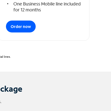
One Business Mobile line included
for 12 months
Order now
l lines.
ackage
.