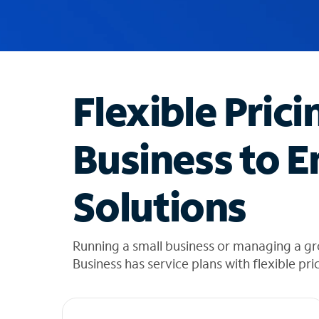
u
g
g
e
s
t
Flexible Prici
i
o
n
Business to E
s
f
o
Solutions
u
n
d
i
Running a small business or managing a gr
n
Business has service plans with flexible pri
t
h
e
l