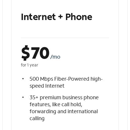
Internet + Phone
$
70
/mo
for 1 year
500 Mbps Fiber-Powered high-
speed Internet
35+ premium business phone
features, like call hold,
forwarding and international
calling