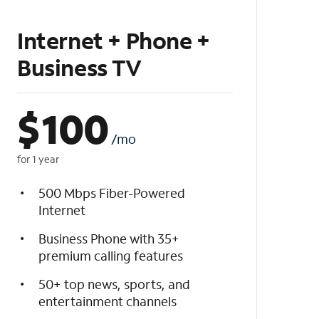
Internet + Phone +
Business TV
$
100
/mo
for 1 year
500 Mbps Fiber-Powered
Internet
Business Phone with 35+
premium calling features
50+ top news, sports, and
entertainment channels