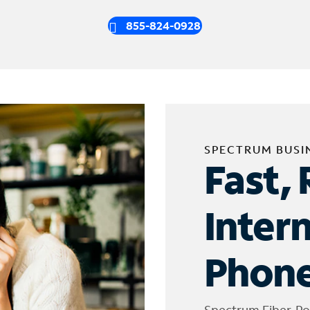
855-824-0928
SPECTRUM BUSI
Fast, 
Inter
Phone