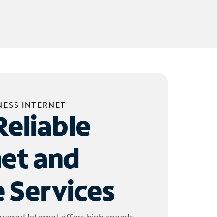
NESS INTERNET
Reliable
net and
 Services