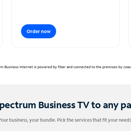
Order now
m Business Internet is powered by fiber and connected to the premises by coaxia
pectrum Business TV to any p
Your business, your bundle. Pick the services that fit your needs