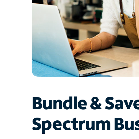
Bundle & Sav
Spectrum Bus