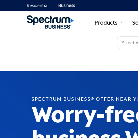
Residential
Business
Products
So
SPECTRUM BUSINESS® OFFER NEAR 
Worry-fre