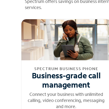
Spectrum offers savings on business inter
services.
SPECTRUM BUSINESS PHONE
Business-grade call
management
Connect your business with unlimited
calling, video conferencing, messaging
and more.