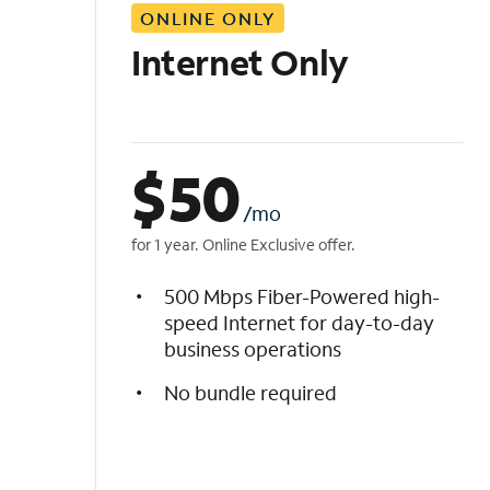
ONLINE ONLY
i
s
Internet Only
t
$
50
/mo
for 1 year. Online Exclusive offer.
500 Mbps Fiber-Powered high-
speed Internet for day-to-day
business operations
No bundle required