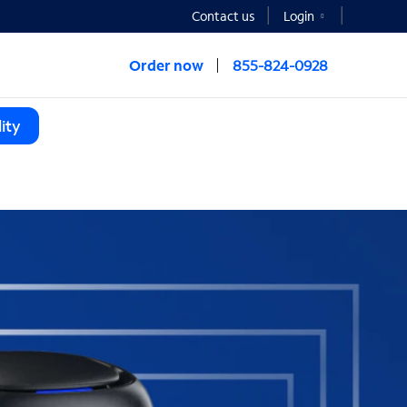
Contact us
Login
Order now
855-824-0928
ity