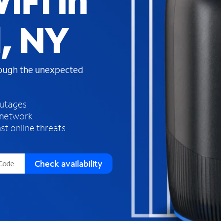
iFi in
s
f
d, NY
o
u
n
d
rough the unexpected
i
n
t
h
outages
e
 network
l
st online threats
i
s
t
Check availability