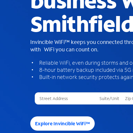
business W
Smithfiel
Invincible WiFi™ keeps you connected th
with WiFi you can count on.
Reliable WiFi, even during storms and 
8-hour battery backup included via 5G
Built-in network security protects again
T
h
r
e
e
Explore Invincible WiFi™
s