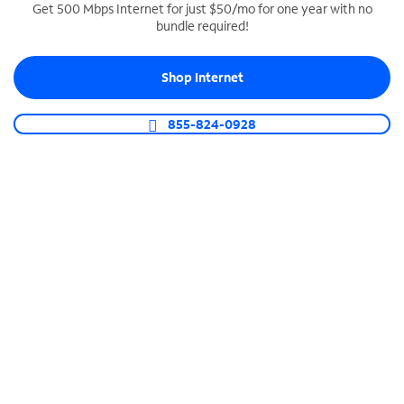
Get 500 Mbps Internet for just $50/mo for one year with no
bundle required!
SPECTRUM BUSINESS PHONE
Business-grade call management
Shop Internet
Connect your business with unlimited calling,
video conferencing, messaging and more.
855-824-0928
Shop Phone