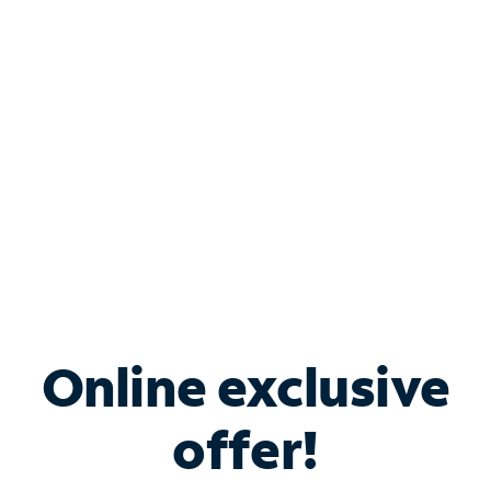
Bundle & Save with
Spectrum Business
Services
Spectrum offers savings on business internet solutions
when you add Phone, Mobile or TV services.
Online exclusive
offer!