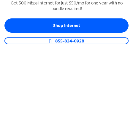
Get 500 Mbps Internet for just $50/mo for one year with no
bundle required!
SPECTRUM BUSINESS PHONE
Business-grade call management
Shop Internet
Connect your business with unlimited calling,
video conferencing, messaging and more.
855-824-0928
Shop Phone