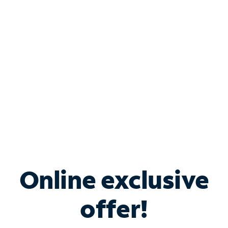
Bundle & Save with
Spectrum Business
Services
Spectrum offers savings on business internet solutions
when you add Phone, Mobile or TV services.
Online exclusive
offer!