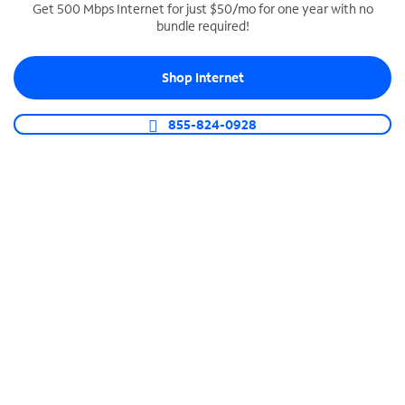
Get 500 Mbps Internet for just $50/mo for one year with no
bundle required!
SPECTRUM BUSINESS PHONE
Business-grade call management
Shop Internet
Connect your business with unlimited calling,
video conferencing, messaging and more.
855-824-0928
Shop Phone