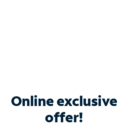
Bundle & Save with
Spectrum Business
Services
Spectrum offers savings on business internet solutions
when you add Phone, Mobile or TV services.
Online exclusive
offer!