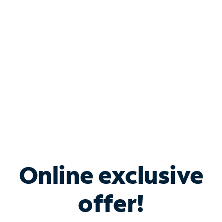
Bundle & Save with
Spectrum Business
Services
Spectrum offers savings on business internet solutions
when you add Phone, Mobile or TV services.
Online exclusive
offer!