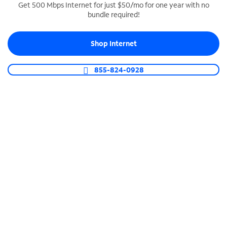
Get 500 Mbps Internet for just $50/mo for one year with no
bundle required!
SPECTRUM BUSINESS PHONE
Business-grade call management
Shop Internet
Connect your business with unlimited calling,
video conferencing, messaging and more.
855-824-0928
Shop Phone