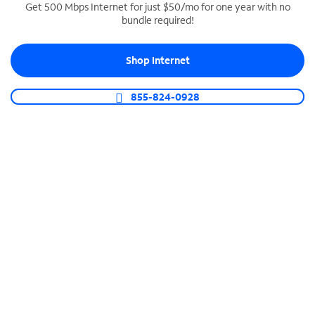
Get 500 Mbps Internet for just $50/mo for one year with no
bundle required!
SPECTRUM BUSINESS PHONE
Business-grade call management
Shop Internet
Connect your business with unlimited calling,
video conferencing, messaging and more.
855-824-0928
Shop Phone