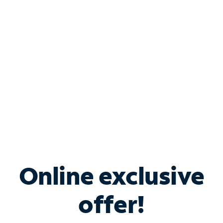
Bundle & Save with
Spectrum Business
Services
Spectrum offers savings on business internet solutions
when you add Phone, Mobile or TV services.
Online exclusive
offer!