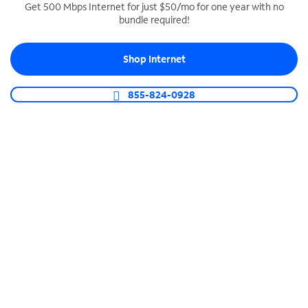
Get 500 Mbps Internet for just $50/mo for one year with no
bundle required!
SPECTRUM BUSINESS PHONE
Business-grade call management
Shop Internet
Connect your business with unlimited calling,
video conferencing, messaging and more.
855-824-0928
Shop Phone