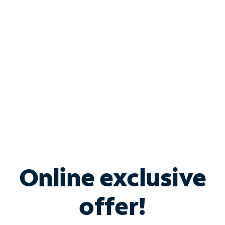
Bundle & Save with
Spectrum Business
Services
Spectrum offers savings on business internet solutions
when you add Phone, Mobile or TV services.
Online exclusive
offer!