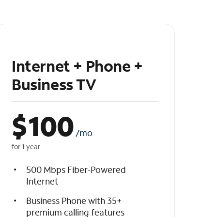
Internet + Phone +
Business TV
$
100
/mo
for 1 year
500 Mbps Fiber-Powered
Internet
Business Phone with 35+
premium calling features