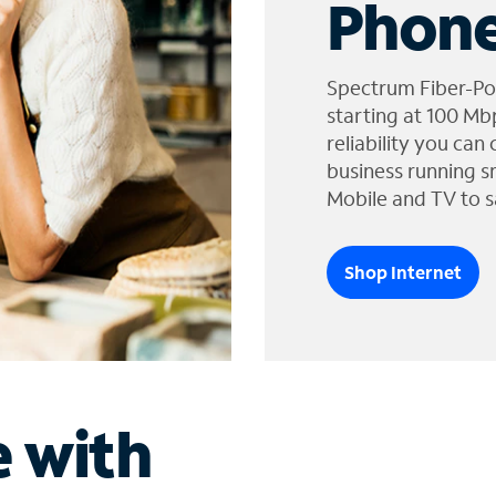
Phone
Spectrum Fiber-Po
starting at 100 Mb
reliability you can
business running s
Mobile and TV to s
Shop Internet
e with