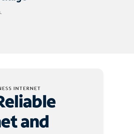
.
NESS INTERNET
Reliable
net and