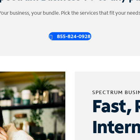
Your business, your bundle. Pick the services that fit your needs
855-824-0928
SPECTRUM BUSI
Fast, 
Inter