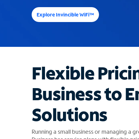
e
e
Explore Invincible WiFi™
s
u
g
g
e
s
t
Flexible Prici
i
o
n
Business to E
s
f
o
Solutions
u
n
d
i
Running a small business or managing a gr
n