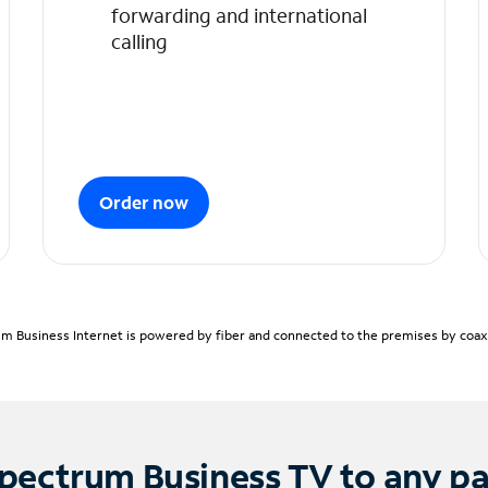
forwarding and international
calling
Order now
m Business Internet is powered by fiber and connected to the premises by coaxia
pectrum Business TV to any p