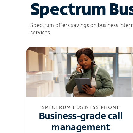
Spectrum Bus
Spectrum offers savings on business inter
services.
SPECTRUM BUSINESS PHONE
Business-grade call
management