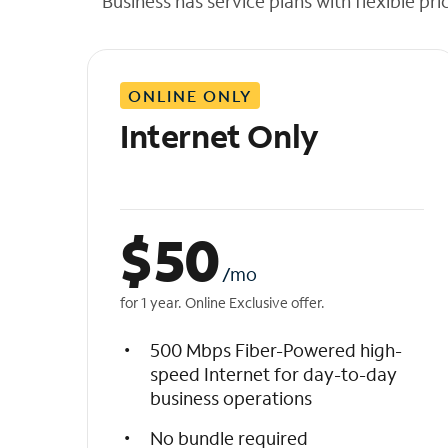
Business has service plans with flexible pri
t
h
e
l
ONLINE ONLY
i
s
Internet Only
t
$
50
/mo
for 1 year. Online Exclusive offer.
500 Mbps Fiber-Powered high-
speed Internet for day-to-day
business operations
No bundle required