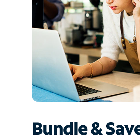
Bundle & Sav