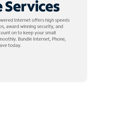
 Services
wered Internet offers high speeds
ps, award winning security, and
 count on to keep your small
moothly. Bundle Internet, Phone,
ave today.