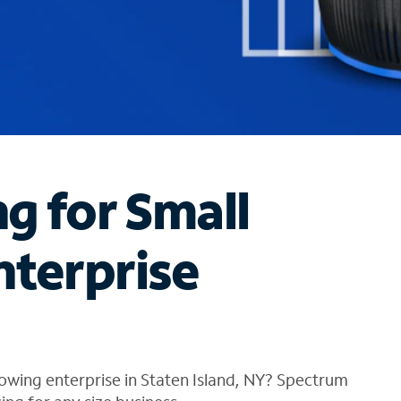
ng for Small
nterprise
owing enterprise in Staten Island, NY? Spectrum