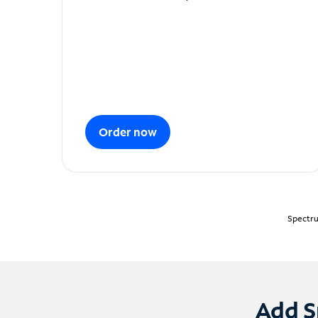
Order now
Spectru
Add S