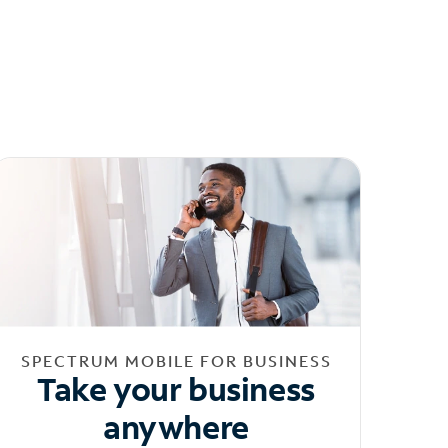
SPECTRUM MOBILE FOR BUSINESS
Take your business
anywhere