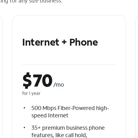
cing for any size business.
Internet + Phone
$
70
/mo
for 1 year
500 Mbps Fiber-Powered high-
speed Internet
35+ premium business phone
features, like call hold,