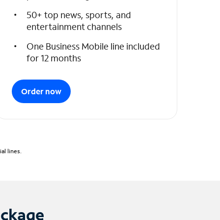
50+ top news, sports, and
entertainment channels
One Business Mobile line included
for 12 months
Order now
l lines.
ackage