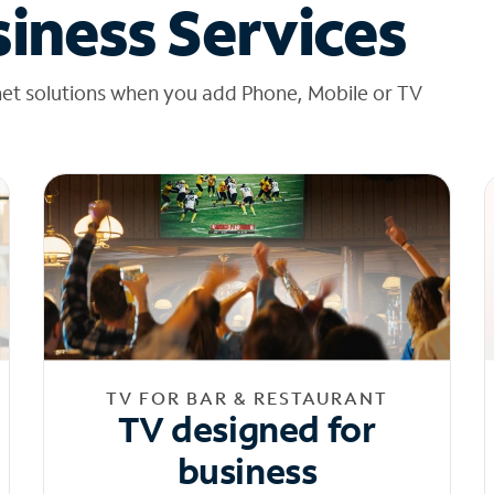
iness Services
net solutions when you add Phone, Mobile or TV
TV FOR BAR & RESTAURANT
TV designed for
business