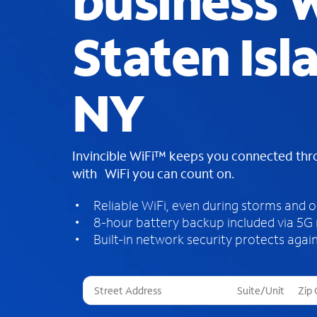
business W
Staten Isl
NY
Invincible WiFi™ keeps you connected th
with WiFi you can count on.
Reliable WiFi, even during storms and 
8-hour battery backup included via 5G
Built-in network security protects again
T
h
r