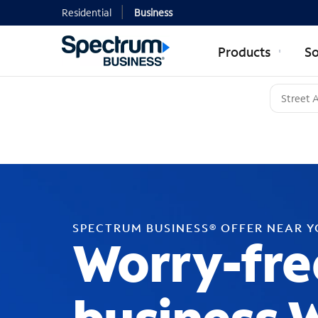
Residential
Business
Products
So
SPECTRUM BUSINESS® OFFER NEAR 
Worry-fre