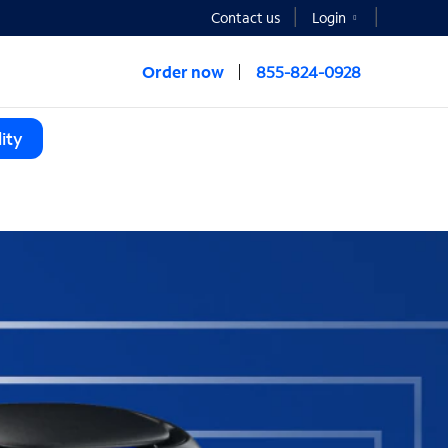
Contact us
Login
Order now
855-824-0928
ity