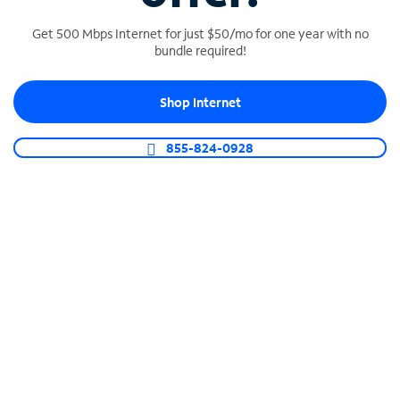
Get 500 Mbps Internet for just $50/mo for one year with no
bundle required!
SPECTRUM BUSINESS PHONE
Shop Internet
Business-grade call management
Connect your business with unlimited calling,
855-824-0928
video conferencing, messaging and more.
Shop Phone