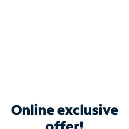
Shop Internet
Bundle & Save with
Spectrum Business
Services
Spectrum offers savings on business internet solutions
when you add Phone, Mobile or TV services.
Online exclusive
offer!