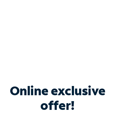
Bundle & Save with
Spectrum Business
Services
Spectrum offers savings on business internet solutions
when you add Phone, Mobile or TV services.
Online exclusive
offer!