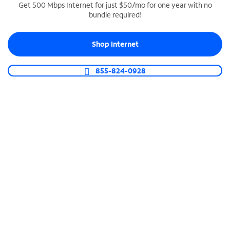
Get 500 Mbps Internet for just $50/mo for one year with no
bundle required!
SPECTRUM BUSINESS PHONE
Business-grade call management
Shop Internet
Connect your business with unlimited calling,
video conferencing, messaging and more.
855-824-0928
Shop Phone