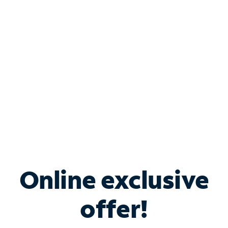
Bundle & Save with
Spectrum Business
Services
Spectrum offers savings on business internet solutions
when you add Phone, Mobile or TV services.
Online exclusive
offer!