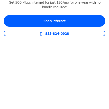
Get 500 Mbps Internet for just $50/mo for one year with no
bundle required!
SPECTRUM BUSINESS PHONE
Business-grade call management
Shop Internet
Connect your business with unlimited calling,
video conferencing, messaging and more.
855-824-0928
Shop Phone