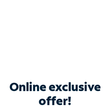
Bundle & Save with
Spectrum Business
Services
Spectrum offers savings on business internet solutions
when you add Phone, Mobile or TV services.
Online exclusive
offer!