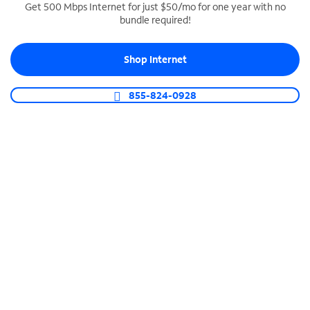
Get 500 Mbps Internet for just $50/mo for one year with no
bundle required!
SPECTRUM BUSINESS PHONE
Business-grade call management
Shop Internet
Connect your business with unlimited calling,
video conferencing, messaging and more.
855-824-0928
Shop Phone