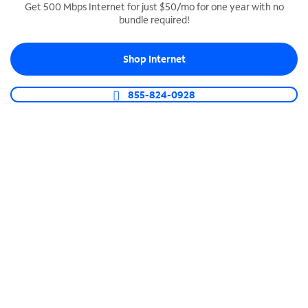
Get 500 Mbps Internet for just $50/mo for one year with no
bundle required!
SPECTRUM BUSINESS PHONE
Business-grade call management
Shop Internet
Connect your business with unlimited calling,
video conferencing, messaging and more.
855-824-0928
Shop Phone