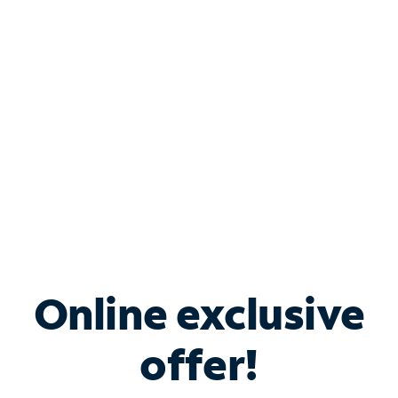
Bundle & Save with
Spectrum Business
Services
Spectrum offers savings on business internet solutions
when you add Phone, Mobile or TV services.
Online exclusive
offer!