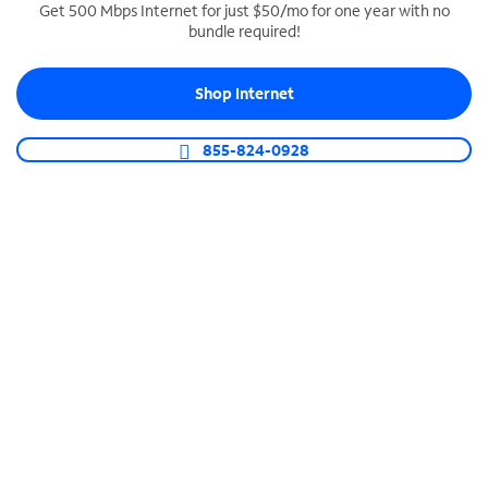
Get 500 Mbps Internet for just $50/mo for one year with no
bundle required!
SPECTRUM BUSINESS PHONE
Business-grade call management
Shop Internet
Connect your business with unlimited calling,
video conferencing, messaging and more.
855-824-0928
Shop Phone