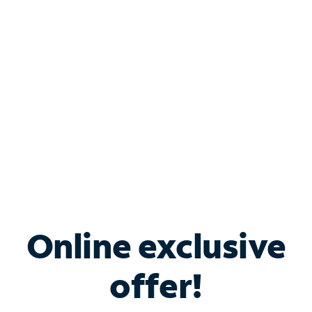
Bundle & Save with
Spectrum Business
Services
Spectrum offers savings on business internet solutions
when you add Phone, Mobile or TV services.
Online exclusive
offer!