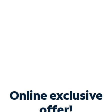
Shop Internet
Bundle & Save with
Spectrum Business
Services
Spectrum offers savings on business internet solutions
when you add Phone, Mobile or TV services.
Online exclusive
offer!