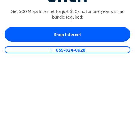
Get 500 Mbps Internet for just $50/mo for one year with no
bundle required!
SPECTRUM BUSINESS PHONE
Shop Internet
Business-grade call management
Connect your business with unlimited calling,
855-824-0928
video conferencing, messaging and more.
Shop Phone