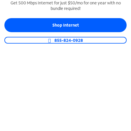
Get 500 Mbps Internet for just $50/mo for one year with no
bundle required!
SPECTRUM BUSINESS PHONE
Business-grade call management
Shop Internet
Connect your business with unlimited calling,
video conferencing, messaging and more.
855-824-0928
Shop Phone