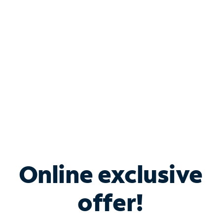
Bundle & Save with
Spectrum Business
Services
Spectrum offers savings on business internet solutions
when you add Phone, Mobile or TV services.
Online exclusive
offer!