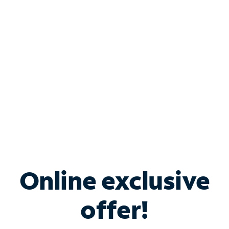
Bundle & Save with
Spectrum Business
Services
Spectrum offers savings on business internet solutions
when you add Phone, Mobile or TV services.
Online exclusive
offer!