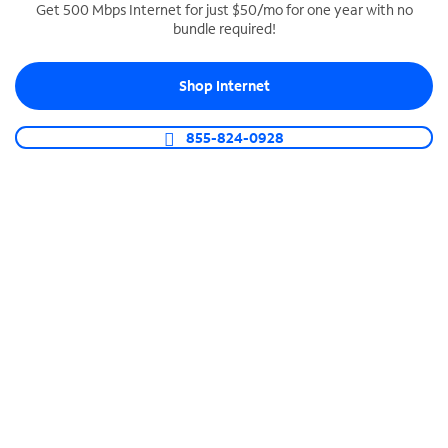
Get 500 Mbps Internet for just $50/mo for one year with no
bundle required!
SPECTRUM BUSINESS PHONE
Business-grade call management
Shop Internet
Connect your business with unlimited calling,
video conferencing, messaging and more.
855-824-0928
Shop Phone