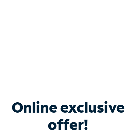
Bundle & Save with
Spectrum Business
Services
Spectrum offers savings on business internet solutions
when you add Phone, Mobile or TV services.
Online exclusive
offer!