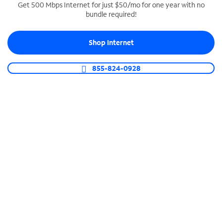
Get 500 Mbps Internet for just $50/mo for one year with no
bundle required!
SPECTRUM BUSINESS PHONE
Business-grade call management
Shop Internet
Connect your business with unlimited calling,
video conferencing, messaging and more.
855-824-0928
Shop Phone