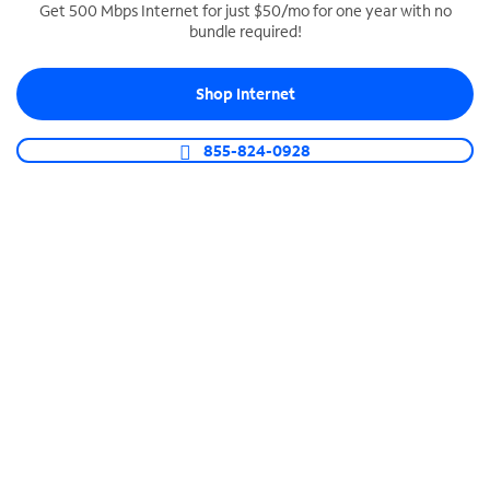
Get 500 Mbps Internet for just $50/mo for one year with no
bundle required!
SPECTRUM BUSINESS PHONE
Business-grade call management
Shop Internet
Connect your business with unlimited calling,
video conferencing, messaging and more.
855-824-0928
Shop Phone