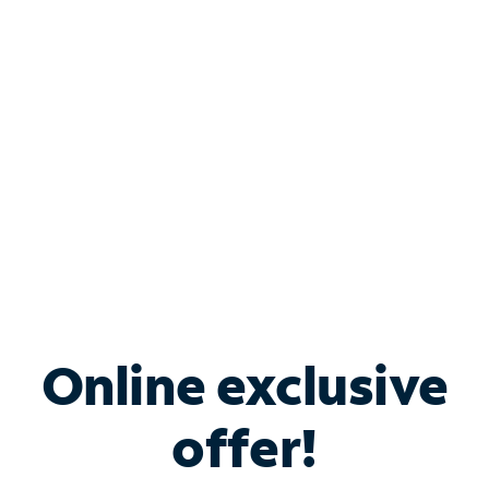
Bundle & Save with
Spectrum Business
Services
Spectrum offers savings on business internet solutions
when you add Phone, Mobile or TV services.
Online exclusive
offer!