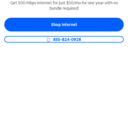
Get 500 Mbps Internet for just $50/mo for one year with no
bundle required!
SPECTRUM BUSINESS PHONE
Business-grade call management
Shop Internet
Connect your business with unlimited calling,
video conferencing, messaging and more.
855-824-0928
Shop Phone