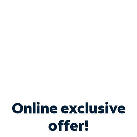
Bundle & Save with
Spectrum Business
Services
Spectrum offers savings on business internet solutions
when you add Phone, Mobile or TV services.
Online exclusive
offer!