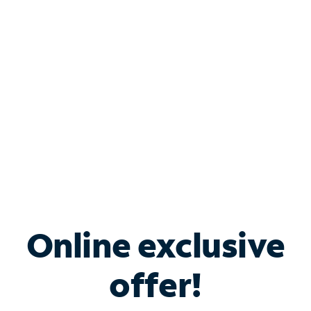
Bundle & Save with
Spectrum Business
Services
Spectrum offers savings on business internet solutions
when you add Phone, Mobile or TV services.
Online exclusive
offer!