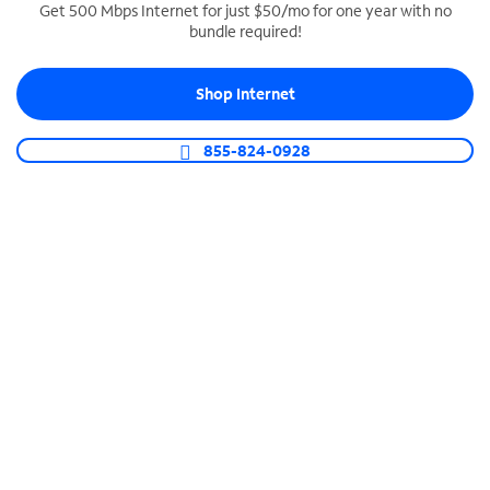
Get 500 Mbps Internet for just $50/mo for one year with no
bundle required!
SPECTRUM BUSINESS PHONE
Business-grade call management
Shop Internet
Connect your business with unlimited calling,
video conferencing, messaging and more.
855-824-0928
Shop Phone