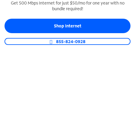
Get 500 Mbps Internet for just $50/mo for one year with no
bundle required!
SPECTRUM BUSINESS PHONE
Business-grade call management
Shop Internet
Connect your business with unlimited calling,
video conferencing, messaging and more.
855-824-0928
Shop Phone