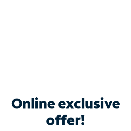
Bundle & Save with
Spectrum Business
Services
Spectrum offers savings on business internet solutions
when you add Phone, Mobile or TV services.
Online exclusive
offer!