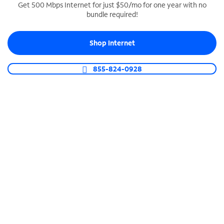
Get 500 Mbps Internet for just $50/mo for one year with no
bundle required!
SPECTRUM BUSINESS PHONE
Business-grade call management
Shop Internet
Connect your business with unlimited calling,
video conferencing, messaging and more.
855-824-0928
Shop Phone