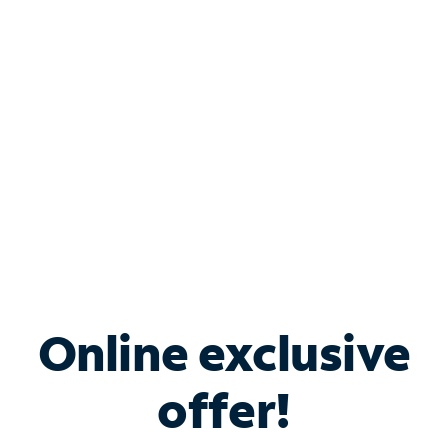
Bundle & Save with
Spectrum Business
Services
Spectrum offers savings on business internet solutions
when you add Phone, Mobile or TV services.
Online exclusive
offer!