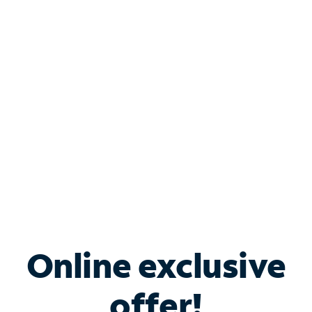
Shop Internet
Bundle & Save with
Spectrum Business
Services
Spectrum offers savings on business internet solutions
when you add Phone, Mobile or TV services.
Online exclusive
offer!