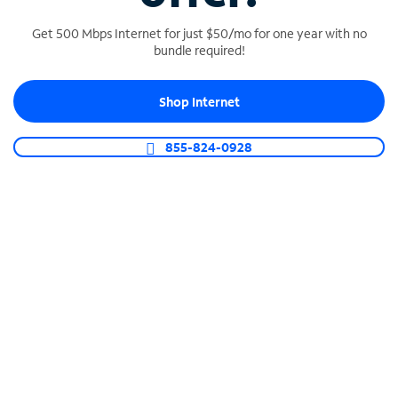
Get 500 Mbps Internet for just $50/mo for one year with no
bundle required!
SPECTRUM BUSINESS PHONE
Shop Internet
Business-grade call management
Connect your business with unlimited calling,
855-824-0928
video conferencing, messaging and more.
Shop Phone