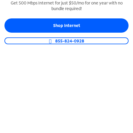
Get 500 Mbps Internet for just $50/mo for one year with no
bundle required!
SPECTRUM BUSINESS PHONE
Business-grade call management
Shop Internet
Connect your business with unlimited calling,
video conferencing, messaging and more.
855-824-0928
Shop Phone