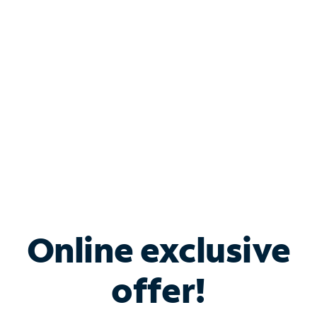
Bundle & Save with
Spectrum Business
Services
Spectrum offers savings on business internet solutions
when you add Phone, Mobile or TV services.
Online exclusive
offer!