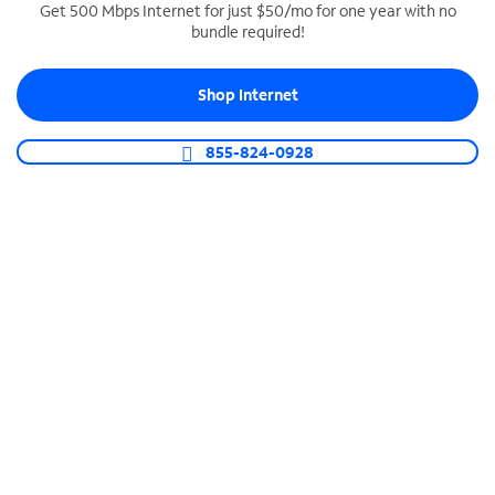
Get 500 Mbps Internet for just $50/mo for one year with no
bundle required!
SPECTRUM BUSINESS PHONE
Business-grade call management
Shop Internet
Connect your business with unlimited calling,
video conferencing, messaging and more.
855-824-0928
Shop Phone