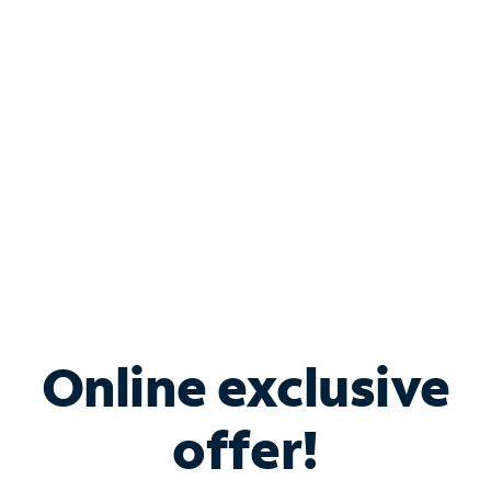
Bundle & Save with
Spectrum Business
Services
Spectrum offers savings on business internet solutions
when you add Phone, Mobile or TV services.
Online exclusive
offer!