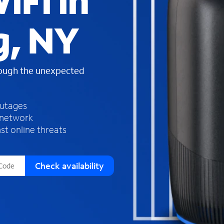
iFi in
s
f
g, NY
o
u
n
d
rough the unexpected
i
n
t
h
outages
e
 network
l
st online threats
i
s
t
Check availability