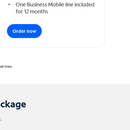
One Business Mobile line included
for 12 months
Order now
l lines.
ackage
.