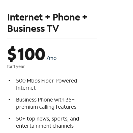
Internet + Phone +
Business TV
$
100
/mo
for 1 year
500 Mbps Fiber-Powered
Internet
Business Phone with 35+
premium calling features
50+ top news, sports, and
entertainment channels