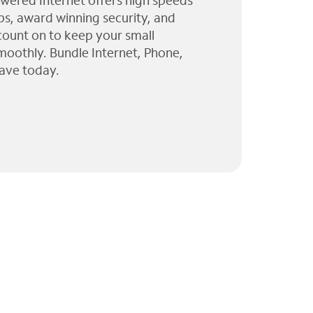
wered Internet offers high speeds
ps, award winning security, and
 count on to keep your small
moothly. Bundle Internet, Phone,
ave today.