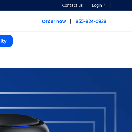
Contact us
Login
Order now
855-824-0928
ity