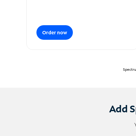
Order now
Spectru
Add S