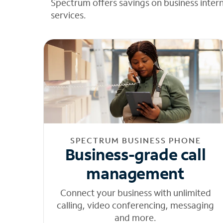
Spectrum offers savings on business inter
services.
SPECTRUM BUSINESS PHONE
Business-grade call
management
Connect your business with unlimited
calling, video conferencing, messaging
and more.