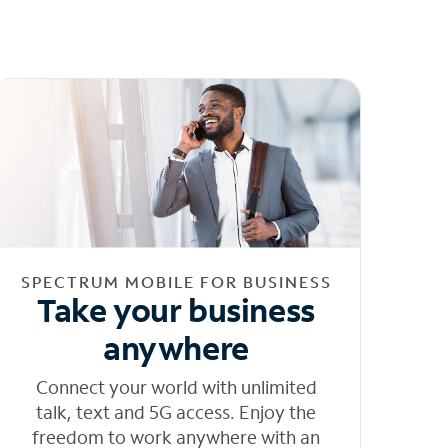
SPECTRUM MOBILE FOR BUSINESS
Take your business
anywhere
Connect your world with unlimited
talk, text and 5G access. Enjoy the
freedom to work anywhere with an