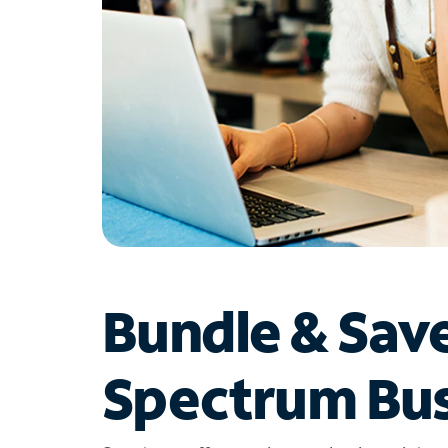
Bundle & Sav
Spectrum Bus