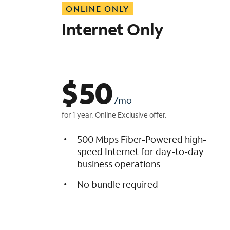
ONLINE ONLY
i
s
Internet Only
t
$
50
/mo
for 1 year. Online Exclusive offer.
500 Mbps Fiber-Powered high-
speed Internet for day-to-day
business operations
No bundle required