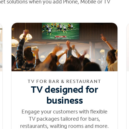
net solutions when you add Phone, Mobile or TV
TV FOR BAR & RESTAURANT
TV designed for
business
Engage your customers with flexible
TV packages tailored for bars,
restaurants, waiting rooms and more.