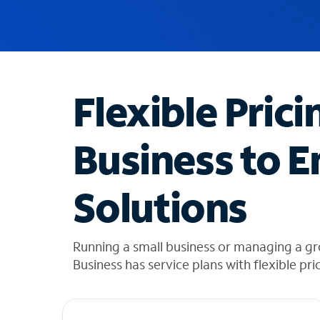
u
g
g
e
s
t
Flexible Prici
i
o
n
Business to E
s
f
o
Solutions
u
n
d
i
Running a small business or managing a g
n
Business has service plans with flexible pri
t
h
e
l