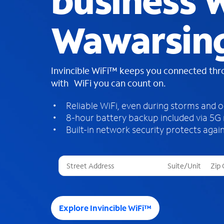
business W
Wawarsin
Invincible WiFi™ keeps you connected th
with WiFi you can count on.
Reliable WiFi, even during storms and 
8-hour battery backup included via 5G
Built-in network security protects again
T
h
r
e
e
Explore Invincible WiFi™
s