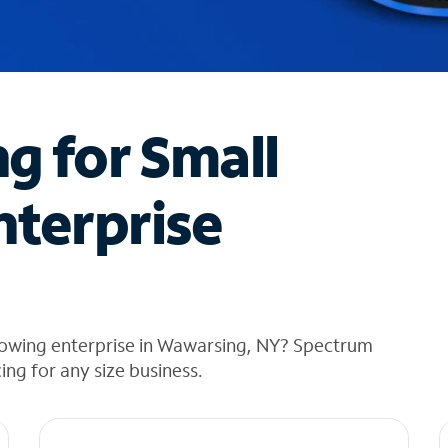
ng for Small
nterprise
rowing enterprise in Wawarsing, NY? Spectrum
cing for any size business.