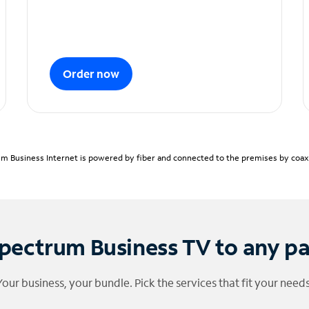
Order now
m Business Internet is powered by fiber and connected to the premises by coaxia
pectrum Business TV to any p
Your business, your bundle. Pick the services that fit your needs