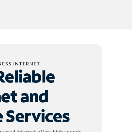
NESS INTERNET
Reliable
net and
 Services