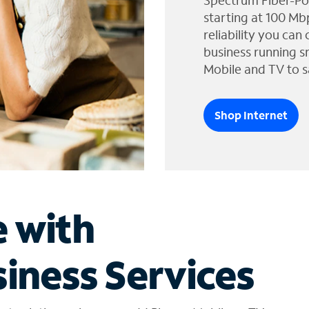
Spectrum Fiber-Po
starting at 100 Mb
reliability you can
business running s
Mobile and TV to s
Shop Internet
e with
iness Services