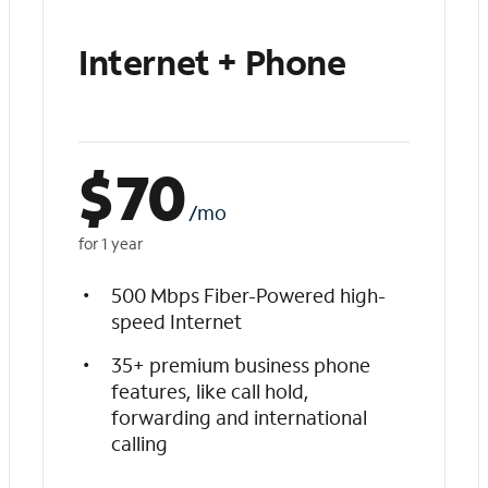
Internet + Phone
$
70
/mo
for 1 year
500 Mbps Fiber-Powered high-
speed Internet
35+ premium business phone
features, like call hold,
forwarding and international
calling