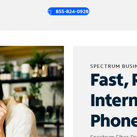
855-824-0928
SPECTRUM BUSI
Fast, 
Inter
Phone