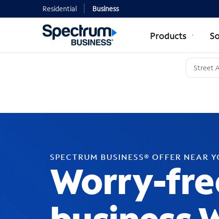
Residential
Business
Products
So
SPECTRUM BUSINESS® OFFER NEAR 
Worry-fre