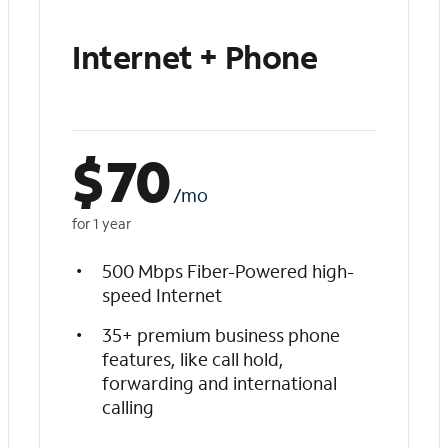
Internet + Phone
$
70
/mo
for 1 year
500 Mbps Fiber-Powered high-
speed Internet
35+ premium business phone
features, like call hold,
forwarding and international
calling