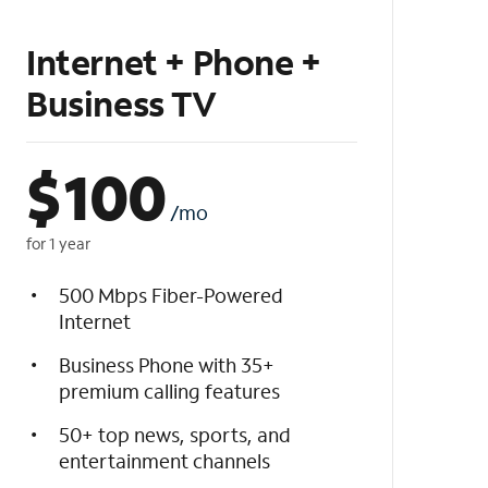
Internet + Phone +
Business TV
$
100
/mo
for 1 year
500 Mbps Fiber-Powered
Internet
Business Phone with 35+
premium calling features
50+ top news, sports, and
entertainment channels