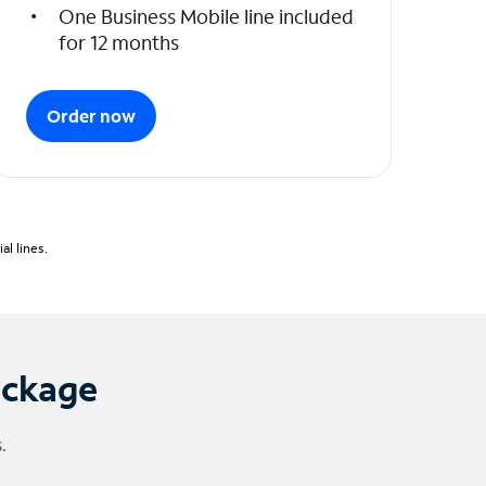
One Business Mobile line included
for 12 months
Order now
l lines.
ackage
.