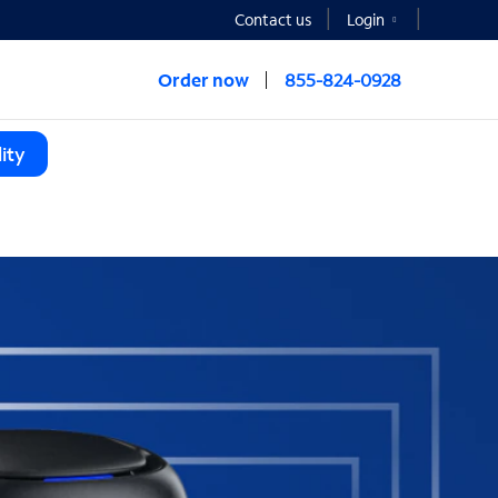
Contact us
Login
Order now
855-824-0928
ity