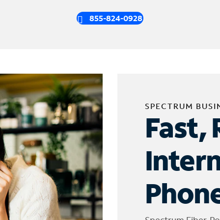
855-824-0928
SPECTRUM BUSI
Fast, 
Inter
Phone