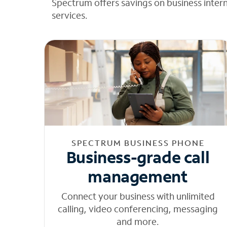
Spectrum offers savings on business inter
services.
SPECTRUM BUSINESS PHONE
Business-grade call
management
Connect your business with unlimited
calling, video conferencing, messaging
and more.