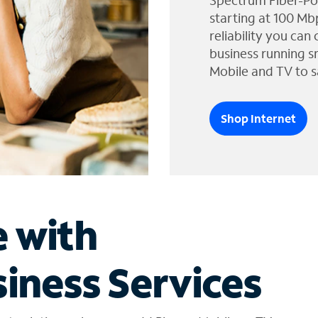
Spectrum Fiber-Po
starting at 100 Mb
reliability you can
business running s
Mobile and TV to s
Shop Internet
e with
iness Services