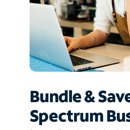
Bundle & Sav
Spectrum Bus