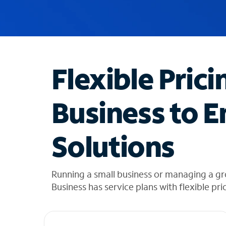
u
g
g
e
s
t
Flexible Prici
i
o
n
Business to E
s
f
o
Solutions
u
n
d
i
Running a small business or managing a g
n
Business has service plans with flexible pri
t
h
e
l