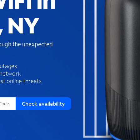
iFi in
s
f
, NY
o
u
n
d
rough the unexpected
i
n
t
h
outages
e
 network
l
st online threats
i
s
t
Check availability