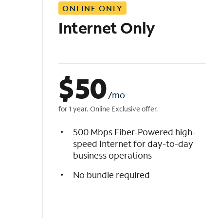
ONLINE ONLY
i
s
Internet Only
t
$
50
/mo
for 1 year. Online Exclusive offer.
500 Mbps Fiber-Powered high-
speed Internet for day-to-day
business operations
No bundle required