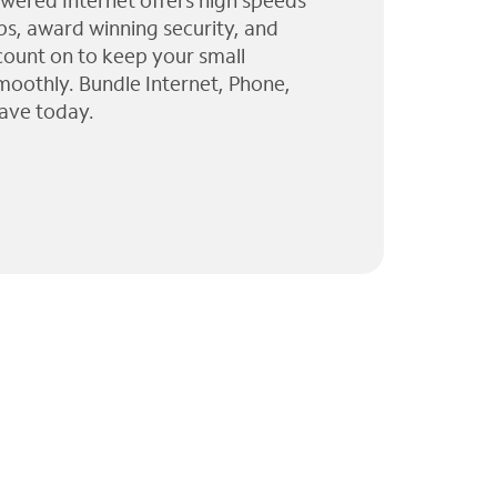
wered Internet offers high speeds
ps, award winning security, and
 count on to keep your small
moothly. Bundle Internet, Phone,
ave today.