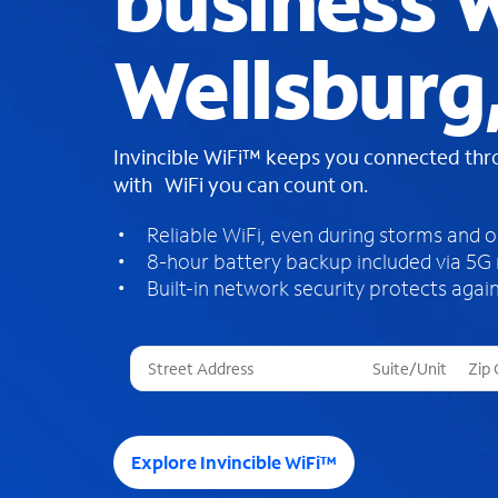
business W
Wellsburg
Invincible WiFi™ keeps you connected th
with WiFi you can count on.
Reliable WiFi, even during storms and 
8-hour battery backup included via 5G
Built-in network security protects again
T
h
r
e
e
Explore Invincible WiFi™
s