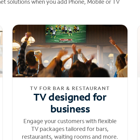
net solutions when you add Phone, Mobile or TV
TV FOR BAR & RESTAURANT
TV designed for
business
Engage your customers with flexible
TV packages tailored for bars,
restaurants, waiting rooms and more.