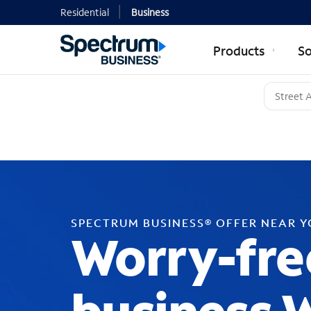
Residential
Business
Products
So
SPECTRUM BUSINESS® OFFER NEAR 
Worry-fre