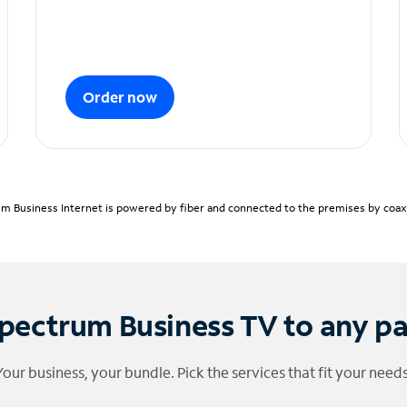
Order now
m Business Internet is powered by fiber and connected to the premises by coaxia
pectrum Business TV to any p
Your business, your bundle. Pick the services that fit your needs