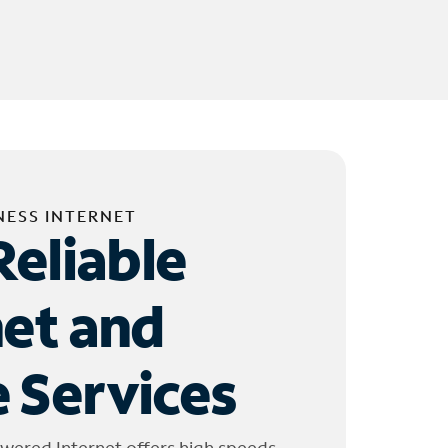
NESS INTERNET
Reliable
net and
 Services