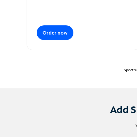
Order now
Spectru
Add S