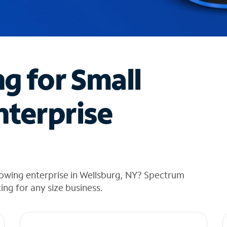
ng for Small
nterprise
rowing enterprise in Wellsburg, NY? Spectrum
cing for any size business.