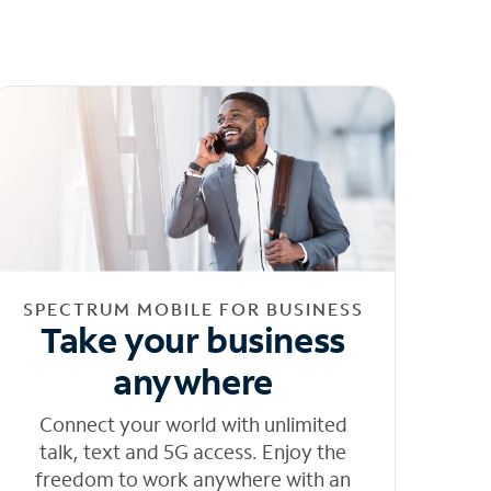
SPECTRUM MOBILE FOR BUSINESS
Take your business
anywhere
Connect your world with unlimited
talk, text and 5G access. Enjoy the
freedom to work anywhere with an