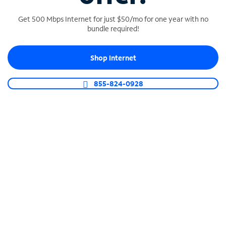
Get 500 Mbps Internet for just $50/mo for one year with no
bundle required!
SPECTRUM BUSINESS PHONE
Shop Internet
Business-grade call management
Connect your business with unlimited calling,
855-824-0928
video conferencing, messaging and more.
Shop Phone