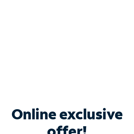
Shop Internet
Bundle & Save with
Spectrum Business
Services
Spectrum offers savings on business internet solutions
when you add Phone, Mobile or TV services.
Online exclusive
offer!