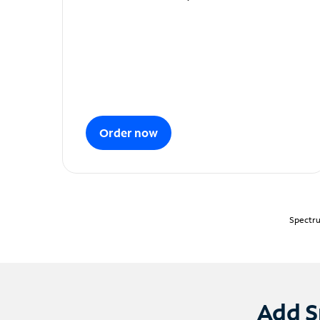
Order now
Spectru
Add S