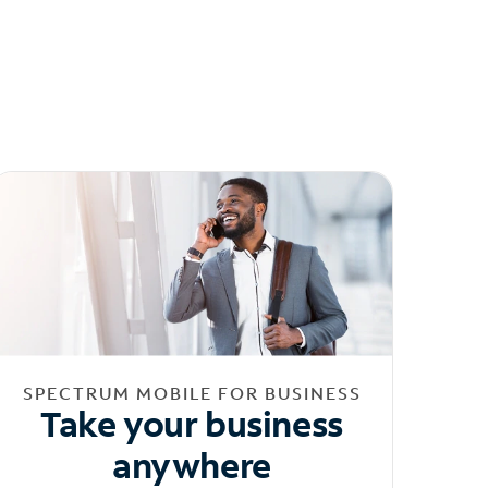
SPECTRUM MOBILE FOR BUSINESS
Take your business
anywhere