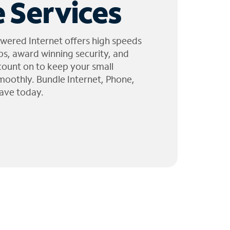
 Services
wered Internet offers high speeds
ps, award winning security, and
 count on to keep your small
moothly. Bundle Internet, Phone,
ave today.