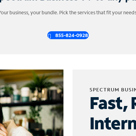
Your business, your bundle. Pick the services that fit your needs
855-824-0928
SPECTRUM BUSI
Fast, 
Inter