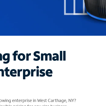
ng for Small
nterprise
rowing enterprise in West Carthage, NY?