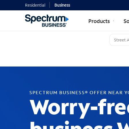
Residential
Business
Products
So
SPECTRUM BUSINESS® OFFER NEAR 
Worry-fre