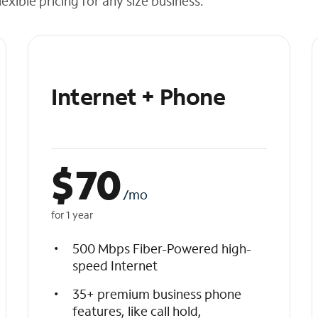
exible pricing for any size business.
Internet + Phone
$
70
/mo
for 1 year
500 Mbps Fiber-Powered high-
speed Internet
35+ premium business phone
features, like call hold,