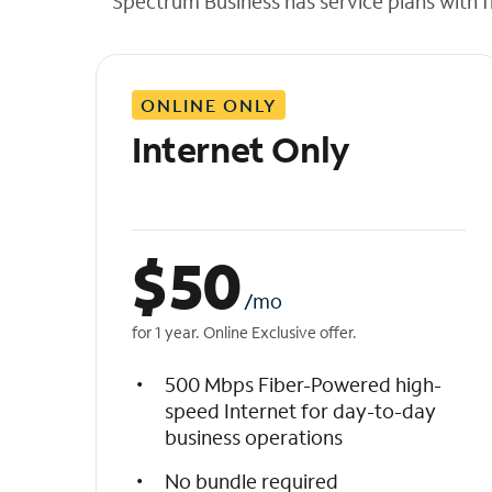
Spectrum Business has service plans with fl
t
h
e
l
ONLINE ONLY
i
s
Internet Only
t
$
50
/mo
for 1 year. Online Exclusive offer.
500 Mbps Fiber-Powered high-
speed Internet for day-to-day
business operations
No bundle required