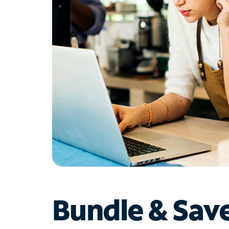
Bundle & Sav