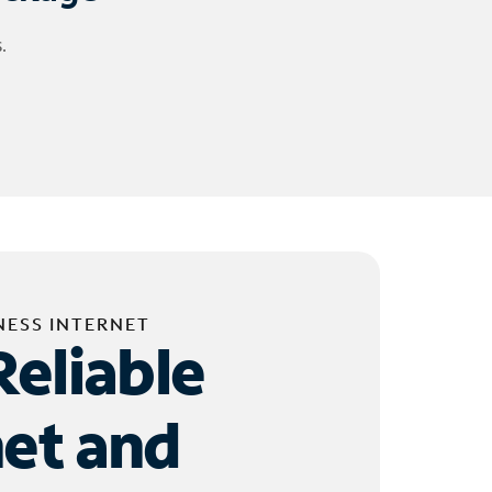
.
NESS INTERNET
Reliable
net and