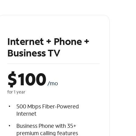
Internet + Phone +
Business TV
$
100
/mo
for 1 year
500 Mbps Fiber-Powered
Internet
Business Phone with 35+
premium calling features