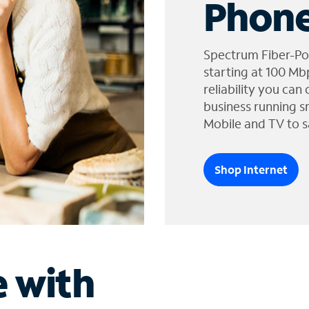
Phone
Spectrum Fiber-Po
starting at 100 Mb
reliability you can
business running s
Mobile and TV to s
Shop Internet
e with