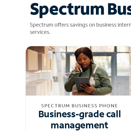
Spectrum Bus
Spectrum offers savings on business inter
services.
SPECTRUM BUSINESS PHONE
Business-grade call
management