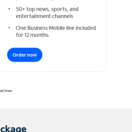
50+ top news, sports, and
entertainment channels
One Business Mobile line included
for 12 months
Order now
l lines.
ackage