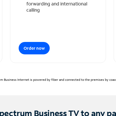
forwarding and international
calling
Order now
m Business Internet is powered by fiber and connected to the premises by coaxia
pectrum Business TV to any p