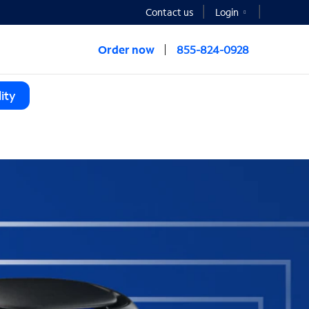
Contact us
Login
Order now
855-824-0928
ity