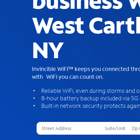
business W
West Cart
NY
Invincible WiFi™ keeps you connected th
with WiFi you can count on.
Reliable WiFi, even during storms and 
8-hour battery backup included via 5G
Built-in network security protects again
T
h
r