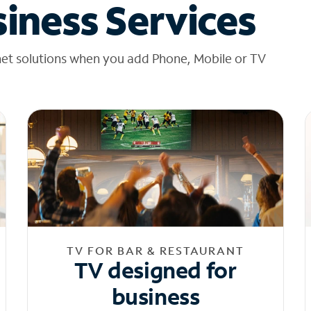
iness Services
net solutions when you add Phone, Mobile or TV
TV FOR BAR & RESTAURANT
TV designed for
business