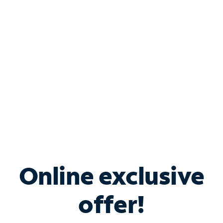
Bundle & Save with
Spectrum Business
Services
Spectrum offers savings on business internet solutions
when you add Phone, Mobile or TV services.
Online exclusive
offer!