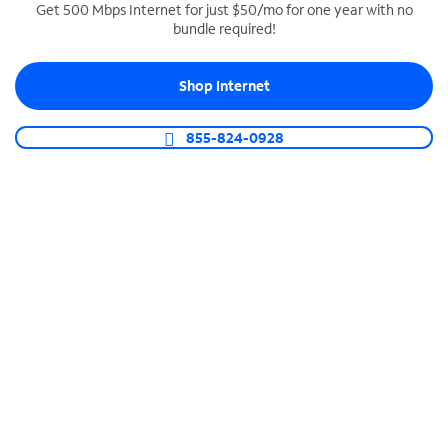
Get 500 Mbps Internet for just $50/mo for one year with no
bundle required!
SPECTRUM BUSINESS PHONE
Business-grade call management
Shop Internet
Connect your business with unlimited calling,
video conferencing, messaging and more.
855-824-0928
Shop Phone