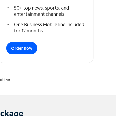
50+ top news, sports, and
entertainment channels
One Business Mobile line included
for 12 months
Order now
l lines.
ackage