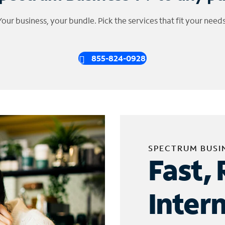
Your business, your bundle. Pick the services that fit your needs
855-824-0928
SPECTRUM BUSI
Fast, 
Inter