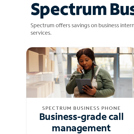
Spectrum Bus
Spectrum offers savings on business inter
services.
SPECTRUM BUSINESS PHONE
Business-grade call
management