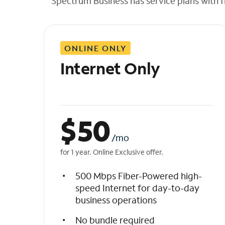
Spectrum Business has service plans with fl
t
h
e
l
ONLINE ONLY
i
s
Internet Only
t
$
50
/mo
for 1 year. Online Exclusive offer.
500 Mbps Fiber-Powered high-
speed Internet for day-to-day
business operations
No bundle required