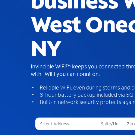
business W
West One
NY
Invincible WiFi™ keeps you connected th
with WiFi you can count on.
Reliable WiFi, even during storms and 
8-hour battery backup included via 5G
Built-in network security protects again
T
h
r