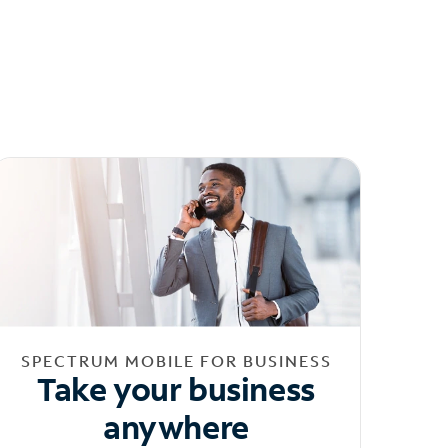
SPECTRUM MOBILE FOR BUSINESS
Take your business
anywhere