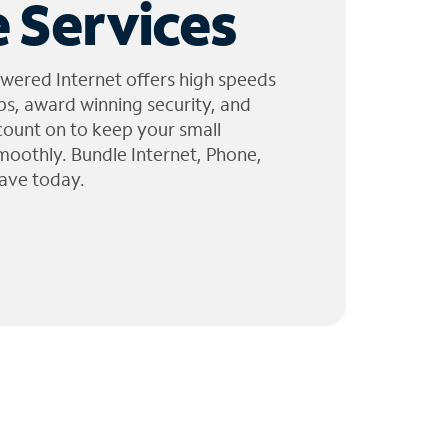
 Services
wered Internet offers high speeds
ps, award winning security, and
 count on to keep your small
moothly. Bundle Internet, Phone,
ave today.