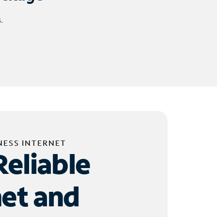
.
NESS INTERNET
Reliable
net and