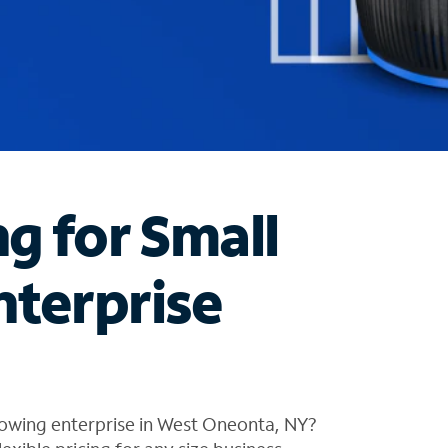
ng for Small
nterprise
rowing enterprise in West Oneonta, NY?