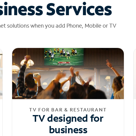
iness Services
net solutions when you add Phone, Mobile or TV
TV FOR BAR & RESTAURANT
TV designed for
business