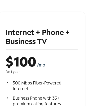
Internet + Phone +
Business TV
$
100
/mo
for 1 year
500 Mbps Fiber-Powered
Internet
Business Phone with 35+
premium calling features