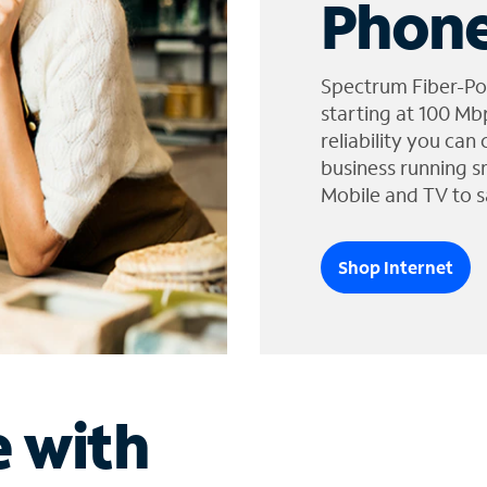
Phone
Spectrum Fiber-Po
starting at 100 Mb
reliability you can
business running s
Mobile and TV to s
Shop Internet
e with