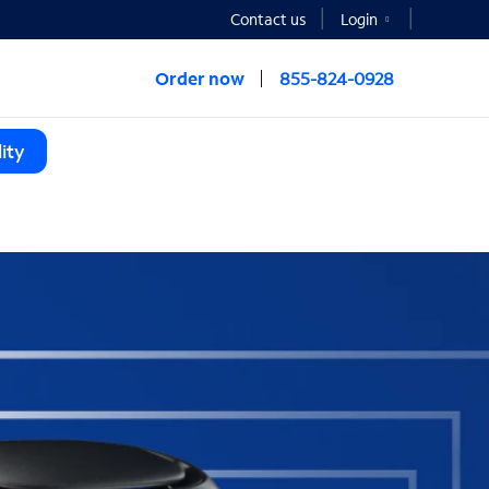
Contact us
Login
Order now
855-824-0928
ity