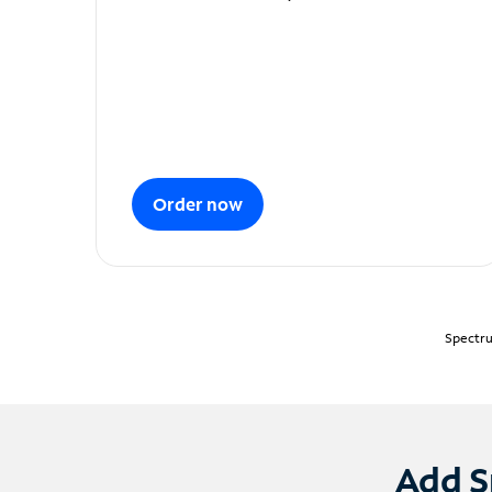
Order now
Spectru
Add S