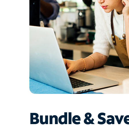
Bundle & Sav