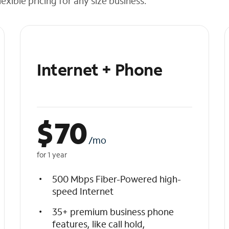
exible pricing for any size business.
Internet + Phone
$
70
/mo
for 1 year
500 Mbps Fiber-Powered high-
speed Internet
35+ premium business phone
features, like call hold,