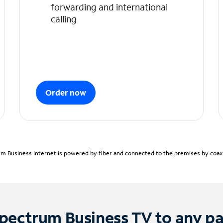
forwarding and international
calling
Order now
m Business Internet is powered by fiber and connected to the premises by coaxia
pectrum Business TV to any p