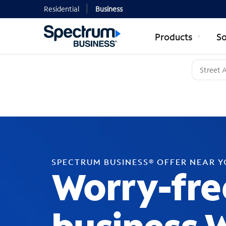
Residential
Business
Products
So
SPECTRUM BUSINESS® OFFER NEAR 
Worry-fre