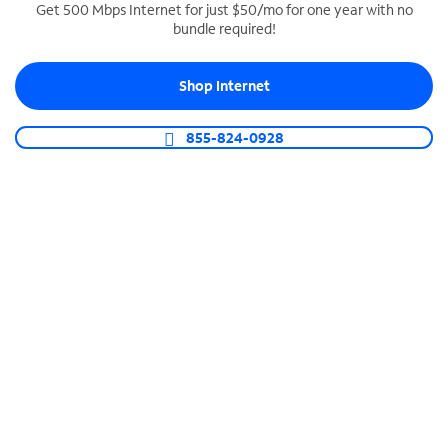
Get 500 Mbps Internet for just $50/mo for one year with no
bundle required!
SPECTRUM BUSINESS PHONE
Business-grade call management
Shop Internet
Connect your business with unlimited calling,
video conferencing, messaging and more.
855-824-0928
Shop Phone