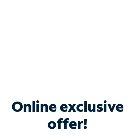
Bundle & Save with
Spectrum Business
Services
Spectrum offers savings on business internet solutions
when you add Phone, Mobile or TV services.
Online exclusive
offer!