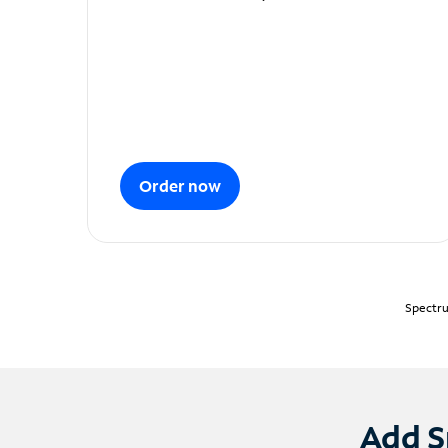
Order now
Spectru
Add S