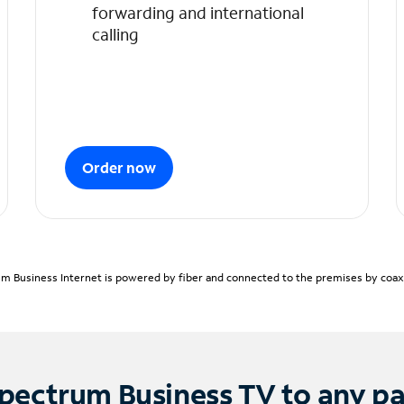
forwarding and international
calling
Order now
m Business Internet is powered by fiber and connected to the premises by coaxia
pectrum Business TV to any p