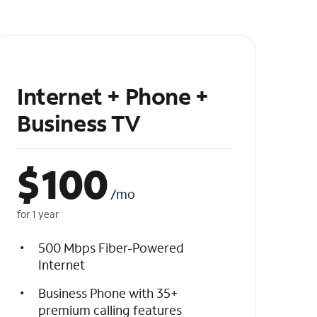
Internet + Phone +
Business TV
$
100
/mo
for 1 year
500 Mbps Fiber-Powered
Internet
Business Phone with 35+
premium calling features