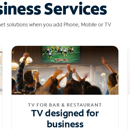
iness Services
net solutions when you add Phone, Mobile or TV
TV FOR BAR & RESTAURANT
TV designed for
business