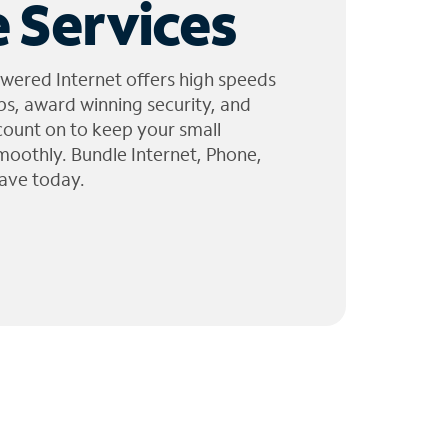
 Services
wered Internet offers high speeds
ps, award winning security, and
 count on to keep your small
moothly. Bundle Internet, Phone,
ave today.