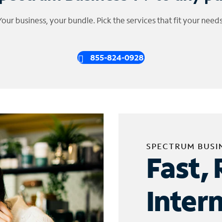
Your business, your bundle. Pick the services that fit your needs
855-824-0928
SPECTRUM BUSI
Fast, 
Inter