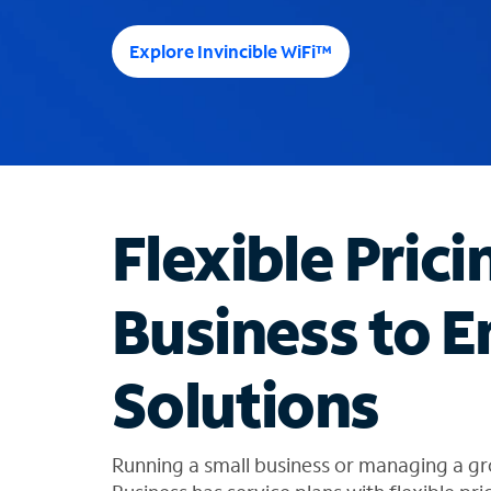
e
e
Explore Invincible WiFi™
s
u
g
g
e
s
t
Flexible Prici
i
o
n
Business to E
s
f
o
Solutions
u
n
d
i
Running a small business or managing a gr
n