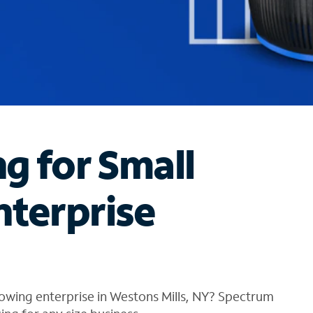
ng for Small
nterprise
owing enterprise in Westons Mills, NY? Spectrum