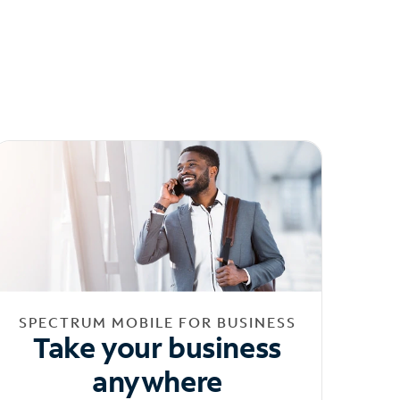
SPECTRUM MOBILE FOR BUSINESS
Take your business
anywhere