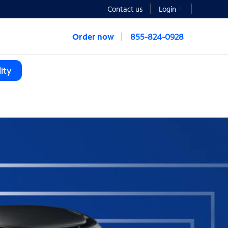
Contact us
Login
Order now
855-824-0928
ity