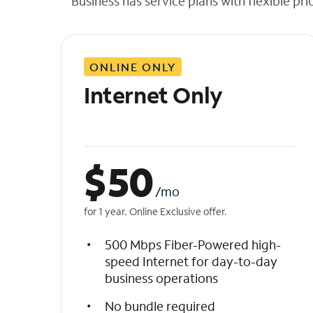
Business has service plans with flexible pri
t
h
e
l
ONLINE ONLY
i
s
Internet Only
t
$
50
/mo
for 1 year. Online Exclusive offer.
500 Mbps Fiber-Powered high-
speed Internet for day-to-day
business operations
No bundle required