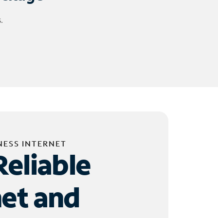
.
NESS INTERNET
Reliable
net and