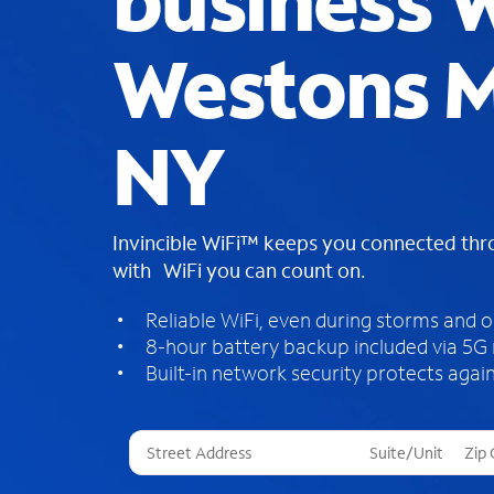
business W
Westons Mi
NY
Invincible WiFi™ keeps you connected th
with WiFi you can count on.
Reliable WiFi, even during storms and 
8-hour battery backup included via 5G
Built-in network security protects again
T
h
r