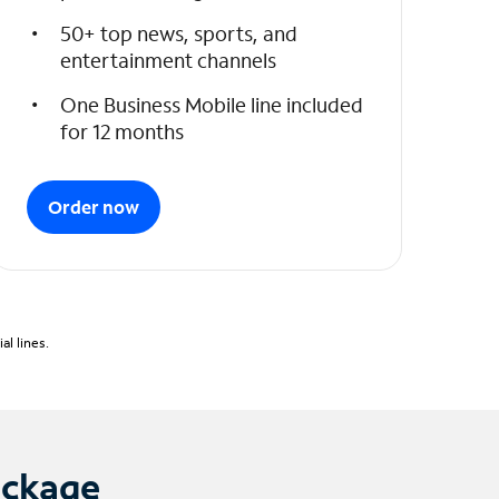
50+ top news, sports, and
entertainment channels
One Business Mobile line included
for 12 months
Order now
l lines.
ackage