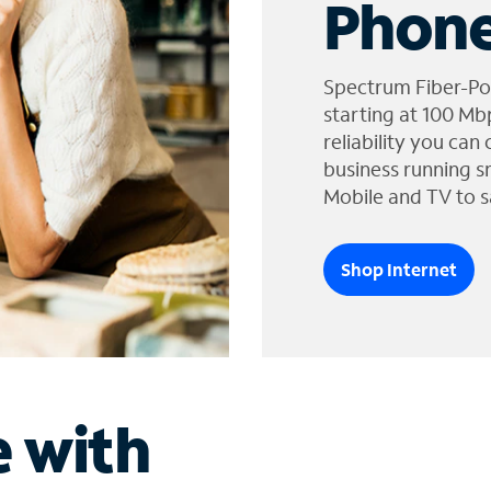
Phone
Spectrum Fiber-Po
starting at 100 Mb
reliability you can
business running s
Mobile and TV to s
Shop Internet
e with