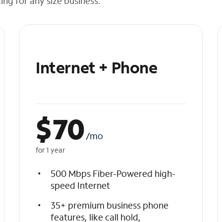
cing for any size business.
Internet + Phone
$
70
/mo
for 1 year
500 Mbps Fiber-Powered high-
speed Internet
35+ premium business phone
features, like call hold,