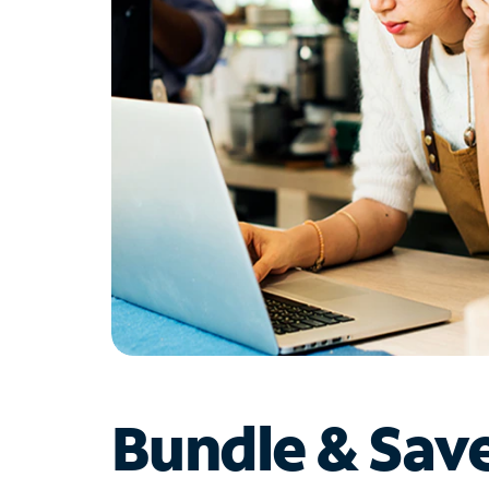
Bundle & Sav