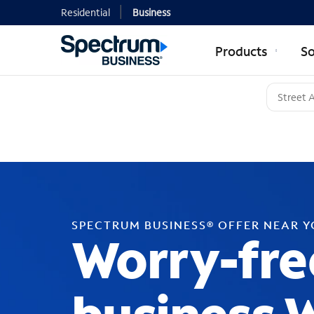
Residential
Business
Products
So
SPECTRUM BUSINESS® OFFER NEAR 
Worry-fre