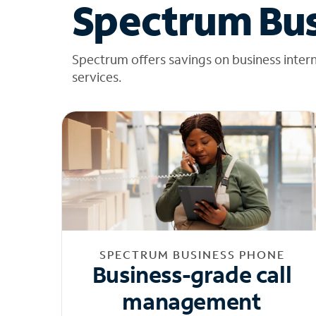
Spectrum Bus
Spectrum offers savings on business inter
services.
SPECTRUM BUSINESS PHONE
Business-grade call
management