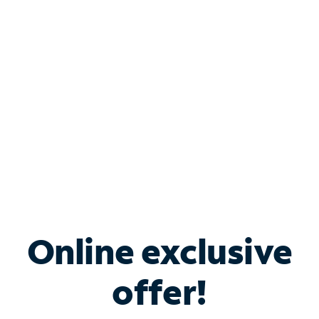
Bundle & Save with
Spectrum Business
Services
Spectrum offers savings on business internet solutions
when you add Phone, Mobile or TV services.
Online exclusive
offer!