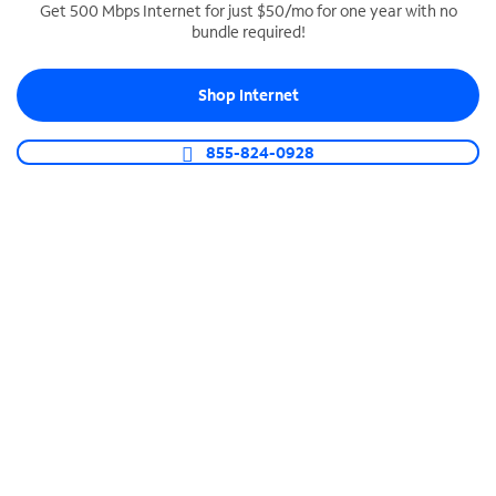
Get 500 Mbps Internet for just $50/mo for one year with no
bundle required!
SPECTRUM BUSINESS PHONE
Business-grade call management
Shop Internet
Connect your business with unlimited calling,
video conferencing, messaging and more.
855-824-0928
Shop Phone